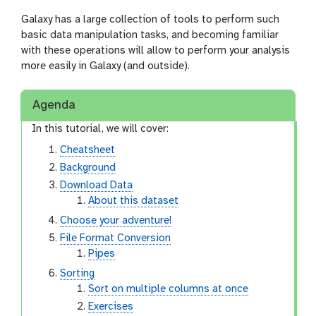
Galaxy has a large collection of tools to perform such
basic data manipulation tasks, and becoming familiar
with these operations will allow to perform your analysis
more easily in Galaxy (and outside).
Agenda
In this tutorial, we will cover:
Cheatsheet
Background
Download Data
About this dataset
Choose your adventure!
File Format Conversion
Pipes
Sorting
Sort on multiple columns at once
Exercises