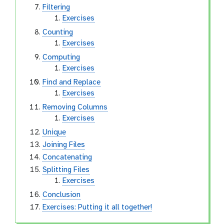
Filtering
Exercises
Counting
Exercises
Computing
Exercises
Find and Replace
Exercises
Removing Columns
Exercises
Unique
Joining Files
Concatenating
Splitting Files
Exercises
Conclusion
Exercises: Putting it all together!