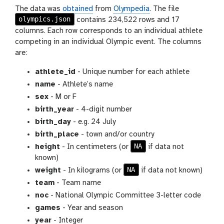
The data was
obtained
from
Olympedia
. The file
olympics.json
contains 234,522 rows and 17
columns. Each row corresponds to an individual athlete
competing in an individual Olympic event. The columns
are:
athlete_id
- Unique number for each athlete
name
- Athlete’s name
sex
- M or F
birth_year
- 4-digit number
birth_day
- e.g. 24 July
birth_place
- town and/or country
NA
height
- In centimeters (or
if data not
known)
NA
weight
- In kilograms (or
if data not known)
team
- Team name
noc
- National Olympic Committee 3-letter code
games
- Year and season
year
- Integer