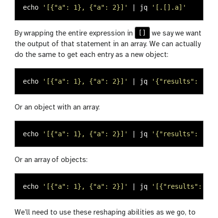
echo
'[{"a": 1}, {"a": 2}]'
 | jq 
'[.[].a]'
[]
By wrapping the entire expression in
we say we want
the output of that statement in an array. We can actually
do the same to get each entry as a new object:
echo
'[{"a": 1}, {"a": 2}]'
 | jq 
'{"results": .[].
Or an object with an array:
echo
'[{"a": 1}, {"a": 2}]'
 | jq 
'{"results": [.[]
Or an array of objects:
echo
'[{"a": 1}, {"a": 2}]'
 | jq 
'[{"results": .[]
We’ll need to use these reshaping abilities as we go, to