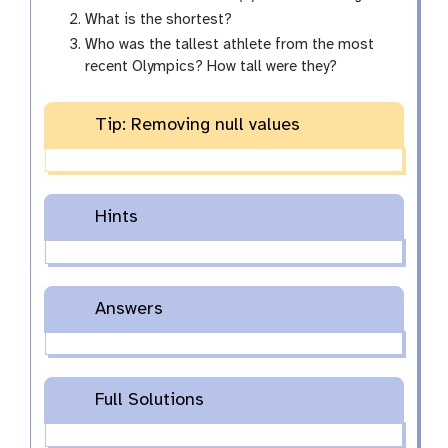
What is the shortest?
Who was the tallest athlete from the most
recent Olympics? How tall were they?
Tip: Removing null values
Hints
Answers
Full Solutions