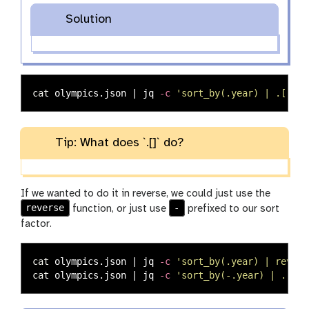
Solution
cat 
olympics.json | jq 
-c
'sort_by(.year) | .[]'
Tip: What does `.[]` do?
If we wanted to do it in reverse, we could just use the
reverse
-
function, or just use
prefixed to our sort
factor.
cat 
olympics.json | jq 
-c
'sort_by(.year) | revers
cat 
olympics.json | jq 
-c
'sort_by(-.year) | .[]'