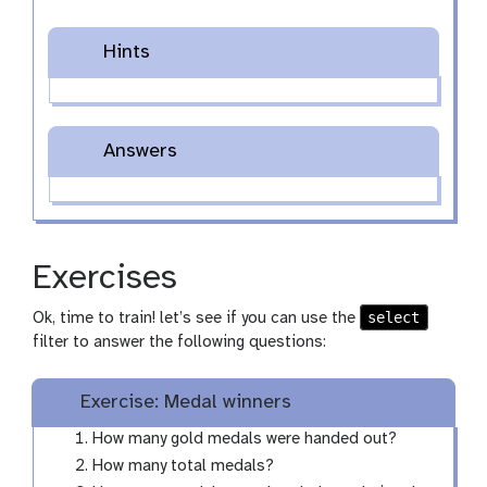
Hints
Answers
Exercises
select
Ok, time to train! let’s see if you can use the
filter to answer the following questions:
Exercise: Medal winners
How many gold medals were handed out?
How many total medals?