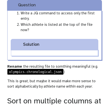
Question
Write a JQ command to access only the first
entry.
Which athlete is listed at the top of the file
now?
Solution
Rename
the resulting file to somthing meaningful (e.g.
olympics-chronological.json
)
This is great, but maybe it would make more sense to
sort alphabetically by athlete name
within each year
.
Sort on multiple columns at