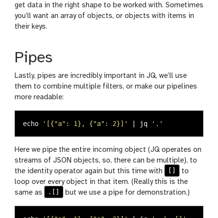
get data in the right shape to be worked with. Sometimes
you’ll want an array of objects, or objects with items in
their keys.
Pipes
Lastly, pipes are incredibly important in JQ, we’ll use
them to combine multiple filters, or make our pipelines
more readable:
echo
'[{"a": 1}, {"a": 2}]'
 | jq 
'.'
Here we pipe the entire incoming object (JQ operates on
streams of JSON objects, so, there can be multiple), to
[]
the identity operator again but this time with
to
loop over every object in that item. (Really this is the
.[]
same as
but we use a pipe for demonstration.)