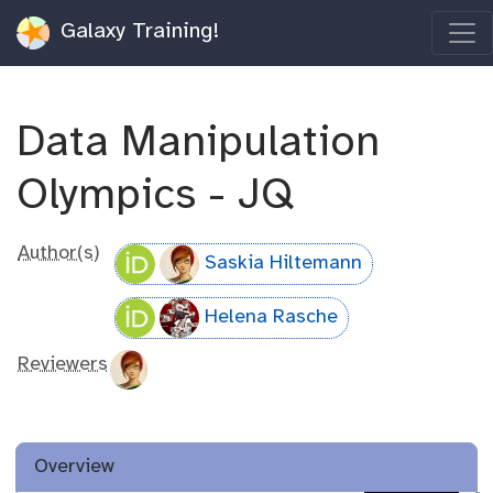
Galaxy Training!
Data Manipulation
Olympics - JQ
Author(s)
Saskia Hiltemann
Helena Rasche
Reviewers
Overview