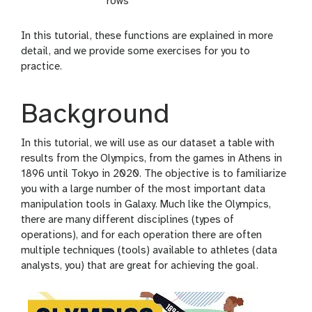
rows
In this tutorial, these functions are explained in more
detail, and we provide some exercises for you to
practice.
Background
In this tutorial, we will use as our dataset a table with
results from the Olympics, from the games in Athens in
1896 until Tokyo in 2020. The objective is to familiarize
you with a large number of the most important data
manipulation tools in Galaxy. Much like the Olympics,
there are many different disciplines (types of
operations), and for each operation there are often
multiple techniques (tools) available to athletes (data
analysts, you) that are great for achieving the goal.