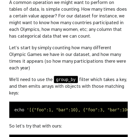
A common operation we might want to perform on
tables of data, is simple counting. How many times does
a certain value appear? For our dataset for instance, we
might want to know how many countries participated in
each Olympics, how many women, etc; any column that
has categorical data that we can count.
Let’s start by simply counting how many different
Olympic Games we have in our dataset, and how many
times it appears (so how many participations there were
each year)
group_by
We’ll need to use the
filter which takes a key,
and then emits arrays with objects with those matching
keys:
echo
'[{"foo":1, "bar":10}, {"foo":3, "bar":100}, 
So let’s try that with ours: