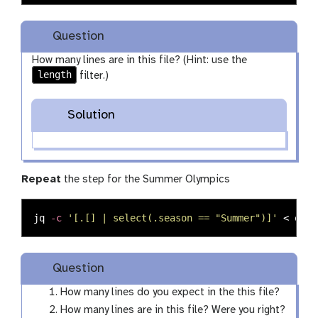
Question
How many lines are in this file? (Hint: use the
length
filter.)
Solution
Repeat
the step for the Summer Olympics
jq 
-c
'[.[] | select(.season == "Summer")]'
 < olym
Question
How many lines do you expect in the this file?
How many lines are in this file? Were you right?