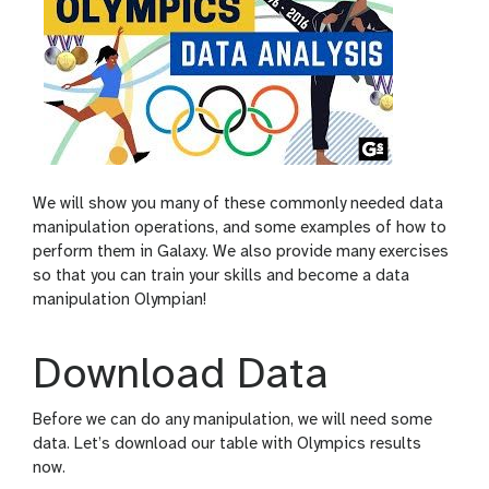
We will show you many of these commonly needed data
manipulation operations, and some examples of how to
perform them in Galaxy. We also provide many exercises
so that you can train your skills and become a data
manipulation Olympian!
Download Data
Before we can do any manipulation, we will need some
data. Let’s download our table with Olympics results
now.