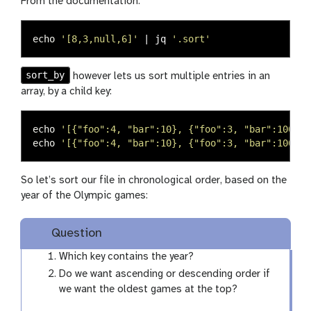
From the documentation:
echo
'[8,3,null,6]'
 | jq 
'.sort'
sort_by
however lets us sort multiple entries in an
array, by a child key:
echo
'[{"foo":4, "bar":10}, {"foo":3, "bar":100}, 
echo
'[{"foo":4, "bar":10}, {"foo":3, "bar":100}, 
So let’s sort our file in chronological order, based on the
year of the Olympic games:
Question
Which key contains the year?
Do we want ascending or descending order if
we want the oldest games at the top?