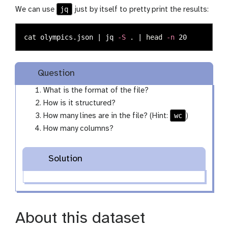
jq
We can use
just by itself to pretty print the results:
cat 
olympics.json | jq 
-S
.
 | 
head
-n
Question
What is the format of the file?
How is it structured?
wc
How many lines are in the file? (Hint:
)
How many columns?
Solution
About this dataset