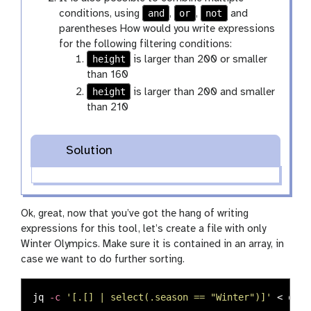
and
or
not
conditions, using
,
,
and
parentheses How would you write expressions
for the following filtering conditions:
height
is larger than 200 or smaller
than 160
height
is larger than 200 and smaller
than 210
Solution
Ok, great, now that you’ve got the hang of writing
expressions for this tool, let’s create a file with only
Winter Olympics. Make sure it is contained in an array, in
case we want to do further sorting.
jq 
-c
'[.[] | select(.season == "Winter")]'
 < olym