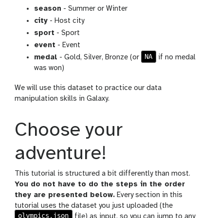
season
- Summer or Winter
city
- Host city
sport
- Sport
event
- Event
NA
medal
- Gold, Silver, Bronze (or
if no medal
was won)
We will use this dataset to practice our data
manipulation skills in Galaxy.
Choose your
adventure!
This tutorial is structured a bit differently than most.
You do not have to do the steps in the order
they are presented below.
Every section in this
tutorial uses the dataset you just uploaded (the
olympics.json
file) as input, so you can jump to any