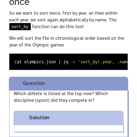
once
So we want to sort twice, first by year, an then within
each year, we sort again alphabetically by name. The
sort_by
function can do this too!
We will sort the file in chronological order based on the
year of the Olympic games
cat 
olympics.json | jq 
-c
'sort_by(.year, .name) |
Question
Which athlete is listed at the top now? Which
discipline (sport) did they compete in?
Solution