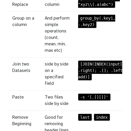
"xyz\\(.a)abc")
Replace
column
group_by(.key1,
Group on a
And perform
-.key2)
column
simple
operations
(count,
mean, min,
max etc)
[JOIN(INDEX(input[];
Join two
side by side
.right); .[]; .left;
Datasets
on a
add)]
specified
field
-s '[.[][]]'
Paste
Two files
side by side
last
index
Remove
Good for
,
Beginning
removing
header lines