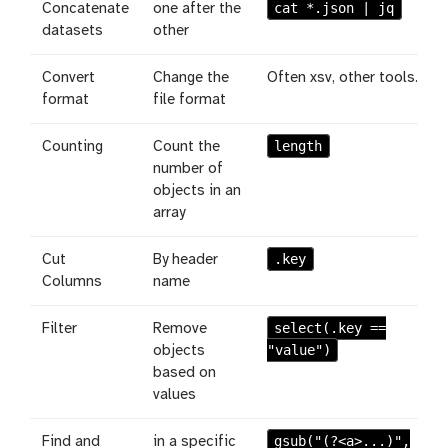
cat *.json | jq
Concatenate
one after the
datasets
other
Convert
Change the
Often xsv, other tools.
format
file format
length
Counting
Count the
number of
objects in an
array
.key
Cut
By header
Columns
name
select(.key ==
Filter
Remove
"value")
objects
based on
values
gsub("(?<a>...)",
Find and
in a specific