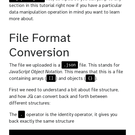
section in this tutorial right now if you have a particular
data manipulation operation in mind you want to learn
more about.
File Format
Conversion
.json
The file we uploaded is a
file. This stands for
JavaScript Object Notation
. This means that this is a file
[]
{}
containing arrays (
) and objects (
).
First we need to understand a bit about file structure,
and how JQ can convert back and forth between
different structures:
.
The
operator is the identity operator, it gives you
back exactly the same structure