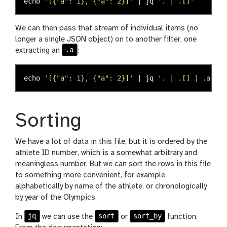
echo
'[{"a": 1}, {"a": 2}]'
 | jq 
'. | .[]'
We can then pass that stream of individual items (no
longer a single JSON object) on to another filter, one
.a
extracting an
:
echo
'[{"a": 1}, {"a": 2}]'
 | jq 
'. | .[] | .a'
Sorting
We have a lot of data in this file, but it is ordered by the
athlete ID number, which is a somewhat arbitrary and
meaningless number. But we can sort the rows in this file
to something more convenient, for example
alphabetically by name of the athlete, or chronologically
by year of the Olympics.
jq
sort
sort_by
In
we can use the
or
function.