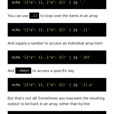
echo
'[{"a": 1}, {"a": 2}]'
 | jq 
'.'
.[]
You can use
to loop over the items in an array:
echo
'[{"a": 1}, {"a": 2}]'
 | jq 
'.[]'
And supply a number to access an individual array item:
echo
'[{"a": 1}, {"a": 2}]'
 | jq 
'.[0]'
.<key>
And
to access a specific key
echo
'[{"a": 1}, {"a": 2}]'
 | jq 
'.[].a'
But that’s not all! Sometimes you may want the resulting
output to be back in an array, rather than by line: