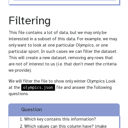
Filtering
This file contains a lot of data, but we may only be
interested in a subset of this data. For example, we may
only want to look at one particular Olympics, or one
particular sport. In such cases we can filter the dataset.
This will create a new dataset, removing any rows that
are not of interest to us (i.e. that don’t meet the criteria
we provide).
We will filter the file to show only winter Olympics Look
olympics.json
at the
file and answer the following
questions
Question
Which key contains this information?
Which values can this column have? (make