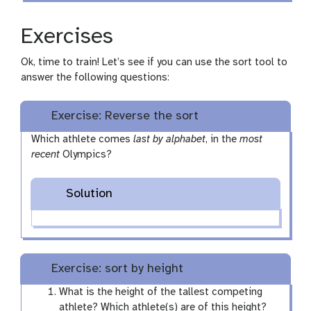
Exercises
Ok, time to train! Let’s see if you can use the sort tool to
answer the following questions:
Exercise: Reverse the sort
Which athlete comes
last by alphabet
, in the
most
recent
Olympics?
Solution
Exercise: sort by height
What is the height of the tallest competing
athlete? Which athlete(s) are of this height?