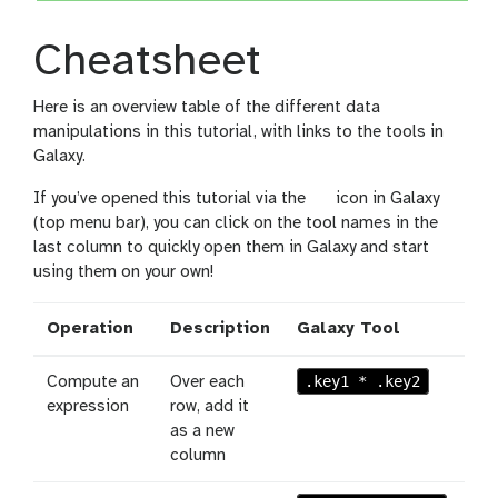
Cheatsheet
Here is an overview table of the different data
manipulations in this tutorial, with links to the tools in
Galaxy.
l
If you’ve opened this tutorial via the
icon in Galaxy
e
(top menu bar), you can click on the tool names in the
v
last column to quickly open them in Galaxy and start
e
using them on your own!
l
Operation
Description
Galaxy Tool
.key1 * .key2
Compute an
Over each
expression
row, add it
as a new
column