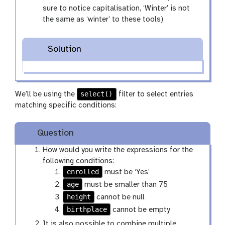
sure to notice capitalisation, ‘Winter’ is not
the same as ‘winter’ to these tools)
Solution
select()
We’ll be using the
filter to select entries
matching specific conditions:
Question
How would you write the expressions for the
following conditions:
enrolled
must be ‘Yes’
age
must be smaller than 75
height
cannot be null
birthplace
cannot be empty
It is also possible to combine multiple