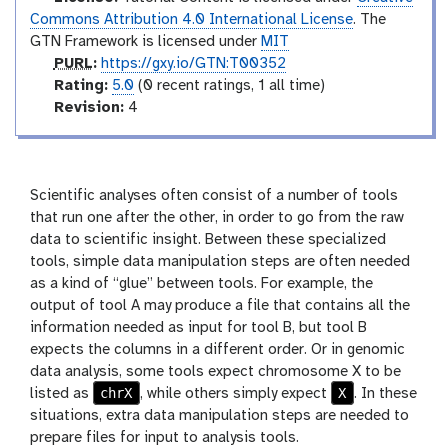
c
Commons Attribution 4.0 International License
. The
t
GTN Framework is licensed under
MIT
o
p
PURL
:
https://gxy.io/GTN:T00352
r
u
r
Rating:
5.0
(0 recent ratings, 1 all time)
y
r
a
v
Revision:
4
l
t
e
i
r
n
s
g
i
Scientific analyses often consist of a number of tools
o
that run one after the other, in order to go from the raw
n
data to scientific insight. Between these specialized
tools, simple data manipulation steps are often needed
as a kind of “glue” between tools. For example, the
output of tool A may produce a file that contains all the
information needed as input for tool B, but tool B
expects the columns in a different order. Or in genomic
data analysis, some tools expect chromosome X to be
chrX
X
listed as
, while others simply expect
. In these
situations, extra data manipulation steps are needed to
prepare files for input to analysis tools.