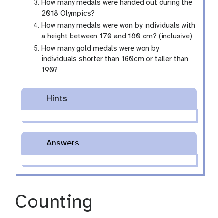
How many medals were handed out during the
2018 Olympics?
How many medals were won by individuals with
a height between 170 and 180 cm? (inclusive)
How many gold medals were won by
individuals shorter than 160cm or taller than
190?
Hints
Answers
Counting