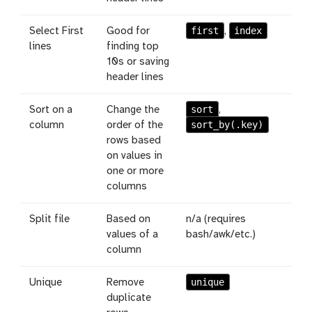
first
index
Select First
Good for
,
lines
finding top
10s or saving
header lines
sort
Sort on a
Change the
,
sort_by(.key)
column
order of the
rows based
on values in
one or more
columns
Split file
Based on
n/a (requires
values of a
bash/awk/etc.)
column
unique
Unique
Remove
duplicate