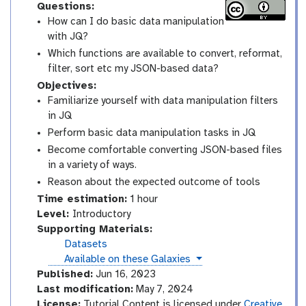
Questions:
How can I do basic data manipulation
with JQ?
Which functions are available to convert, reformat,
filter, sort etc my JSON-based data?
Objectives:
Familiarize yourself with data manipulation filters
in JQ
Perform basic data manipulation tasks in JQ
Become comfortable converting JSON-based files
in a variety of ways.
Reason about the expected outcome of tools
Time estimation:
1 hour
I
Level:
Introductory
n
Supporting Materials:
t
Datasets
r
instances
Available on these Galaxies
o
Published:
Jun 16, 2023
d
Last modification:
May 7, 2024
u
License:
Tutorial Content is licensed under
Creative