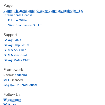
Page
Content licensed under Creative Commons Attribution 4.0
International License
g
Edit on GitHub
i
g
View Changes on GitHub
t
i
h
t
Support
u
h
Galaxy FAQs
b
u
Galaxy Help Forum
b
GTN Slack Chat
GTN Matrix Chat
Galaxy Matrix Chat
Framework
Revision
fcdee58
MIT
Licensed
Jekyll(4.3.2 | production)
Follow Us!
Mastodon
Bluesky