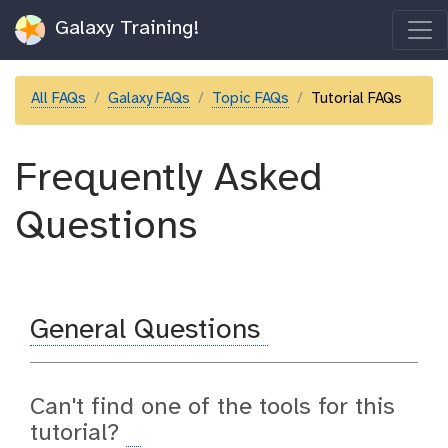
Galaxy Training!
All FAQs
Galaxy FAQs
Topic FAQs
Tutorial FAQs
Frequently Asked
Questions
General Questions
Can't find one of the tools for this
tutorial?