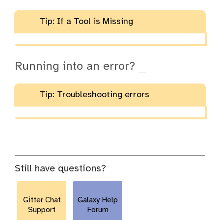
Tip: If a Tool is Missing
Running into an error?
Tip: Troubleshooting errors
Still have questions?
Gitter Chat
Galaxy Help
Support
Forum