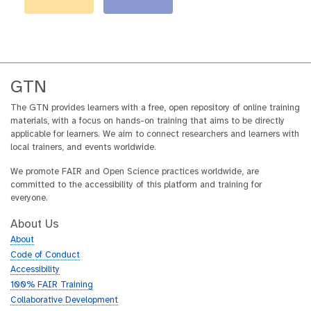
GTN
The GTN provides learners with a free, open repository of online training
materials, with a focus on hands-on training that aims to be directly
applicable for learners. We aim to connect researchers and learners with
local trainers, and events worldwide.
We promote FAIR and Open Science practices worldwide, are
committed to the accessibility of this platform and training for
everyone.
About Us
About
Code of Conduct
Accessibility
100% FAIR Training
Collaborative Development