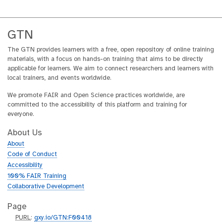
GTN
The GTN provides learners with a free, open repository of online training
materials, with a focus on hands-on training that aims to be directly
applicable for learners. We aim to connect researchers and learners with
local trainers, and events worldwide.
We promote FAIR and Open Science practices worldwide, are
committed to the accessibility of this platform and training for
everyone.
About Us
About
Code of Conduct
Accessibility
100% FAIR Training
Collaborative Development
Page
p
PURL
:
gxy.io/GTN:F00418