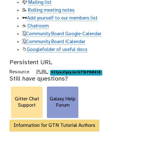
📪
Mailing list
📝
Rolling meeting notes
🕶️
Add yourself to our members list
☕
Chatroom
🗓️
Community Board Google-Calendar
🗓️
Community Board iCalendar
📁
Googlefolder of useful docs
Persistent URL
p
Resource
PURL
:
https://gxy.io/GTN:F00418
Still have questions?
u
r
l
Gitter Chat
Galaxy Help
Support
Forum
Information for GTN Tutorial Authors