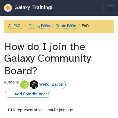
Galaxy Training!
All FAQs
Galaxy FAQs
Topic FAQs
FAQ
How do I join the
Galaxy Community
Board?
Authors:
Wendi Bacon
Add Contributions!
hall-of-fame
SIG
representatives should join our: