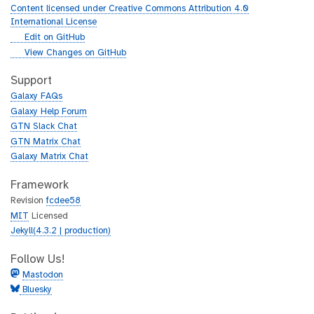
u
Content licensed under Creative Commons Attribution 4.0
r
International License
l
g
Edit on GitHub
i
g
View Changes on GitHub
t
i
h
t
Support
u
h
Galaxy FAQs
b
u
Galaxy Help Forum
b
GTN Slack Chat
GTN Matrix Chat
Galaxy Matrix Chat
Framework
Revision
fcdee58
MIT
Licensed
Jekyll(4.3.2 | production)
Follow Us!
Mastodon
Bluesky