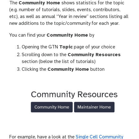
The
Community Home
shows statistics for the topic
(e.g. number of tutorials, slides, events, contributors,
etc), as well as annual “Year in review” sections listing all
new additions to the topic/community for each year.
You can find your
Community Home
by
Opening the GTN
Topic
page of your choice
Scrolling down to the
Community Resources
section (below the list of tutorials)
Clicking the
Community Home
button
For example, have a look at the
Single Cell Community