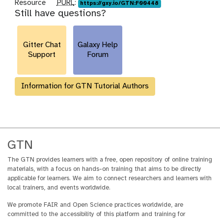
p
Resource
PURL
:
https://gxy.io/GTN:F00448
Still have questions?
u
r
l
Gitter Chat
Galaxy Help
Support
Forum
Information for GTN Tutorial Authors
GTN
The GTN provides learners with a free, open repository of online training
materials, with a focus on hands-on training that aims to be directly
applicable for learners. We aim to connect researchers and learners with
local trainers, and events worldwide.
We promote FAIR and Open Science practices worldwide, are
committed to the accessibility of this platform and training for