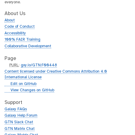
everyone.
About Us
About
Code of Conduct
Accessibility
100% FAIR Training
Collaborative Development
Page
p
PURL
:
gxy.io/GTN:F00448
u
Content licensed under Creative Commons Attribution 4.0
r
International License
l
g
Edit on GitHub
i
g
View Changes on GitHub
t
i
h
t
Support
u
h
Galaxy FAQs
b
u
Galaxy Help Forum
b
GTN Slack Chat
GTN Matrix Chat