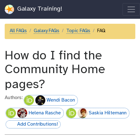
Galaxy Training!
All FAQs
Galaxy FAQs
Topic FAQs
FAQ
How do I find the
Community Home
pages?
Authors:
Wendi Bacon
Helena Rasche
Saskia Hiltemann
Add Contributions!
hall-of-fame