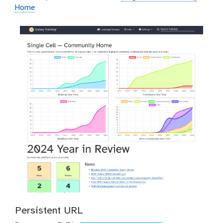
Home
Persistent URL