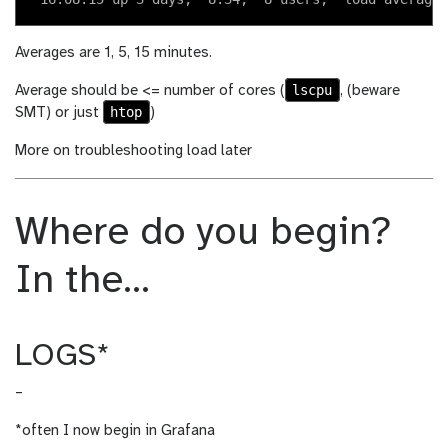
Averages are 1, 5, 15 minutes.
lscpu
Average should be <= number of cores (
, (beware
htop
SMT) or just
)
More on troubleshooting load later
Where do you begin?
In the…
LOGS*
–
*often I now begin in Grafana