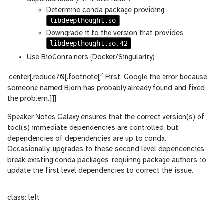
Determine conda package providing
libdeepthought.so
Downgrade it to the version that provides
libdeepthought.so.42
Use BioContainers (Docker/Singularity)
2
.center[.reduce70[.footnote[
First, Google the error because
someone named Björn has probably already found and fixed
the problem.]]]
Speaker Notes
Galaxy ensures that the correct version(s) of
tool(s) immediate dependencies are controlled, but
dependencies of dependencies are up to conda.
Occasionally, upgrades to these second level dependencies
break existing conda packages, requiring package authors to
update the first level dependencies to correct the issue.
class: left