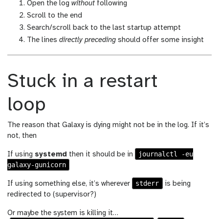
Open the log
without
following
Scroll to the end
Search/scroll back to the last startup attempt
The lines
directly preceding
should offer some insight
Stuck in a restart
loop
The reason that Galaxy is dying might not be in the log. If it’s
not, then
journalctl -eu
If using
systemd
then it should be in
galaxy-gunicorn
stderr
If using something else, it’s wherever
is being
redirected to (supervisor?)
Or maybe the system is killing it…