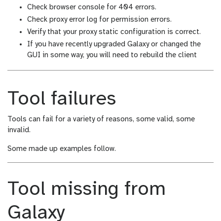
Check browser console for 404 errors.
Check proxy error log for permission errors.
Verify that your proxy static configuration is correct.
If you have recently upgraded Galaxy or changed the
GUI in some way, you will need to rebuild the client
Tool failures
Tools can fail for a variety of reasons, some valid, some
invalid.
Some made up examples follow.
Tool missing from
Galaxy