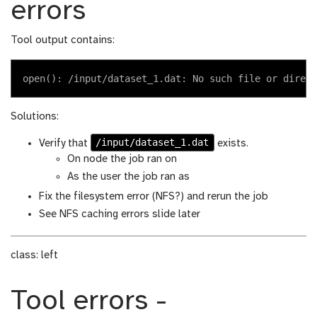
errors
Tool output contains:
Solutions:
/input/dataset_1.dat
Verify that
exists.
On node the job ran on
As the user the job ran as
Fix the filesystem error (NFS?) and rerun the job
See NFS caching errors slide later
class: left
Tool errors -