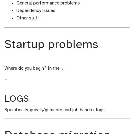
General performance problems
Dependency issues
Other stuff
Startup problems
–
Where do you begin? In the…
–
LOGS
Specifically, gravity/gunicorn and job handler logs.