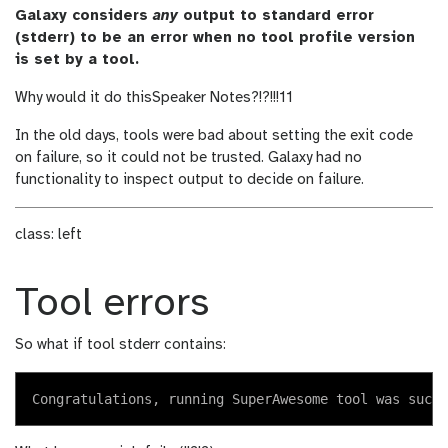
Galaxy considers
any
output to standard error
(stderr) to be an error when no tool profile version
is set by a tool.
Why would it do this
Speaker Notes
?!?!!!11
In the old days, tools were bad about setting the exit code
on failure, so it could not be trusted. Galaxy had no
functionality to inspect output to decide on failure.
class: left
Tool errors
So what if tool stderr contains: