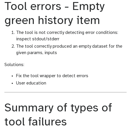
Tool errors - Empty
green history item
The tool is not correctly detecting error conditions:
inspect stdout/stderr
The tool correctly produced an empty dataset for the
given params, inputs
Solutions:
Fix the tool wrapper to detect errors
User education
Summary of types of
tool failures