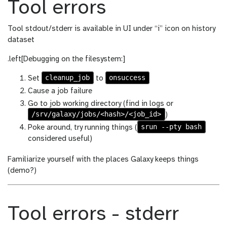
Tool errors
Tool stdout/stderr is available in UI under “i” icon on history
dataset
.left[Debugging on the filesystem:]
cleanup_job
onsuccess
Set
to
Cause a job failure
Go to job working directory (find in logs or
/srv/galaxy/jobs/<hash>/<job_id>
)
srun --pty bash
Poke around, try running things (
considered useful)
Familiarize yourself with the places Galaxy keeps things
(demo?)
Tool errors - stderr