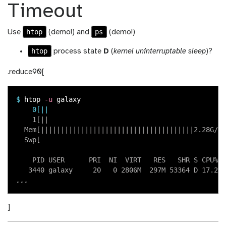
Timeout
htop
ps
Use
(demo!) and
(demo!)
htop
process state
D
(
kernel uninterruptable sleep
)?
.reduce90[
$
htop 
-u
    0[||                                           1
    1[||                                           2
  Mem[||||||||||||||||||||||||||||||||||||||2.28G/15
  Swp[                                            0K
    PID USER      PRI  NI  VIRT   RES   SHR S CPU%▽M
]