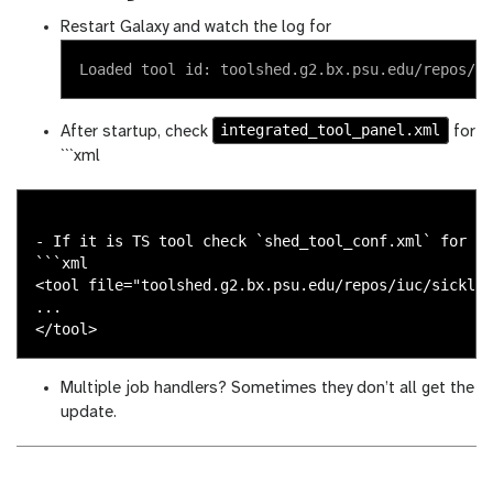
Restart Galaxy and watch the log for
integrated_tool_panel.xml
After startup, check
for
```xml
- If it is TS tool check `shed_tool_conf.xml` for

```xml

<tool file="toolshed.g2.bx.psu.edu/repos/iuc/sickle/
...

Multiple job handlers? Sometimes they don’t all get the
update.