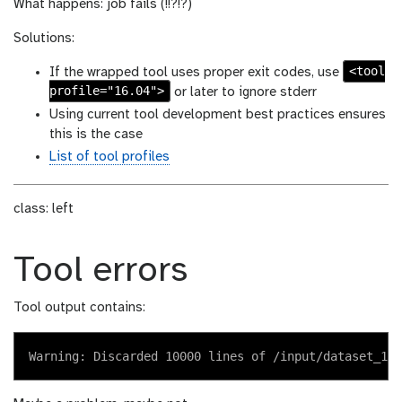
What happens: job fails (!!?!?)
Solutions:
<tool
If the wrapped tool uses proper exit codes, use
profile="16.04">
or later to ignore stderr
Using current tool development best practices ensures
this is the case
List of tool profiles
class: left
Tool errors
Tool output contains: