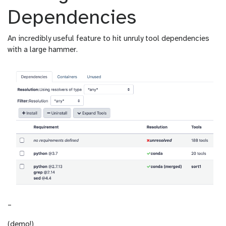
Dependencies
An incredibly useful feature to hit unruly tool dependencies
with a large hammer.
–
(demo!)