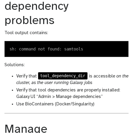
dependency
problems
Tool output contains:
Solutions:
tool_dependency_dir
Verify that
is accessible
on the
cluster, as the user running Galaxy jobs
Verify that tool dependencies are properly installed:
Galaxy UI “Admin > Manage dependencies”
Use BioContainers (Docker/Singularity)
Manage