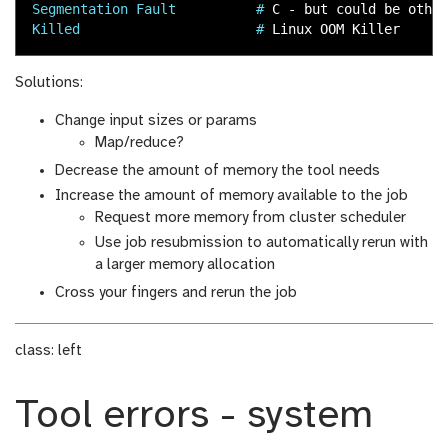
Segmentation Fault          #
Killed                      #
Solutions:
Change input sizes or params
Map/reduce?
Decrease the amount of memory the tool needs
Increase the amount of memory available to the job
Request more memory from cluster scheduler
Use job resubmission to automatically rerun with
a larger memory allocation
Cross your fingers and rerun the job
class: left
Tool errors - system