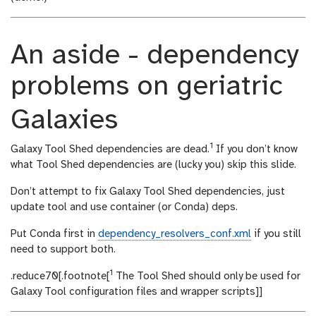
An aside - dependency
problems on geriatric
Galaxies
1
Galaxy Tool Shed dependencies are dead.
If you don’t know
what Tool Shed dependencies are (lucky you) skip this slide.
Don’t attempt to fix Galaxy Tool Shed dependencies, just
update tool and use container (or Conda) deps.
Put Conda first in
dependency_resolvers_conf.xml
if you still
need to support both.
1
.reduce70[.footnote[
The Tool Shed should only be used for
Galaxy Tool configuration files and wrapper scripts]]