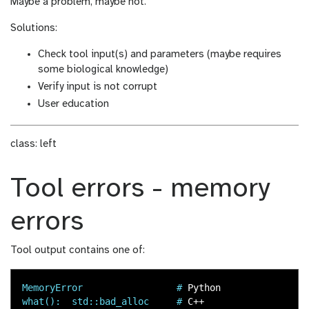
Maybe a problem, maybe not.
Solutions:
Check tool input(s) and parameters (maybe requires
some biological knowledge)
Verify input is not corrupt
User education
class: left
Tool errors - memory
errors
Tool output contains one of:
MemoryError                 #
what():  std::bad_alloc     #