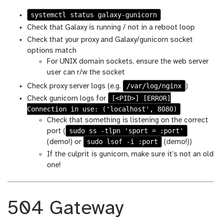
systemctl status galaxy-gunicorn
Check that Galaxy is running / not in a reboot loop
Check that your proxy and Galaxy/gunicorn socket
options match
For UNIX domain sockets, ensure the web server
user can r/w the socket
/var/log/nginx
Check proxy server logs (e.g.
)
[<PID>] [ERROR]
Check gunicorn logs for
Connection in use: ('localhost', 8080)
Check that something is listening on the correct
sudo ss -tlpn 'sport = :port'
port (
sudo lsof -i :port
(demo!) or
(demo!))
If the culprit is gunicorn, make sure it’s not an old
one!
504 Gateway