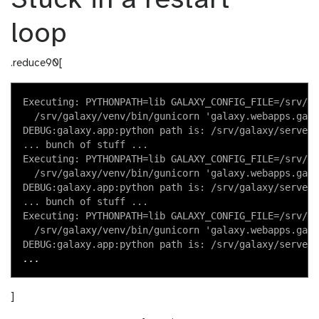
Stuck in a restart
loop
.reduce90[
Executing: PYTHONPATH=lib GALAXY_CONFIG_FILE=/srv/ga
  /srv/galaxy/venv/bin/gunicorn 'galaxy.webapps.gala
DEBUG:galaxy.app:python path is: /srv/galaxy/server,
... bunch of stuff ...

Executing: PYTHONPATH=lib GALAXY_CONFIG_FILE=/srv/ga
  /srv/galaxy/venv/bin/gunicorn 'galaxy.webapps.gala
DEBUG:galaxy.app:python path is: /srv/galaxy/server,
... bunch of stuff ...

Executing: PYTHONPATH=lib GALAXY_CONFIG_FILE=/srv/ga
  /srv/galaxy/venv/bin/gunicorn 'galaxy.webapps.gala
]