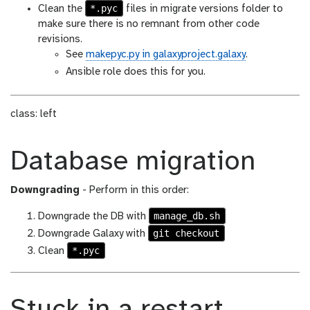
*.pyc
Clean the
files in migrate versions folder to
make sure there is no remnant from other code
revisions.
See
makepyc.py in galaxyproject.galaxy
.
Ansible role does this for you.
class: left
Database migration
Downgrading
- Perform in this order:
manage_db.sh
Downgrade the DB with
git checkout
Downgrade Galaxy with
*.pyc
Clean