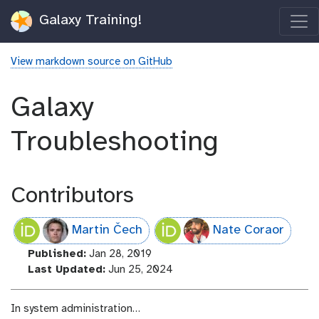
Galaxy Training!
View markdown source on GitHub
Galaxy
Troubleshooting
Contributors
Martin Čech
Nate Coraor
l
Published:
Jan 28, 2019
a
l
Last Updated:
Jun 25, 2024
s
a
t
s
In system administration…
_
t