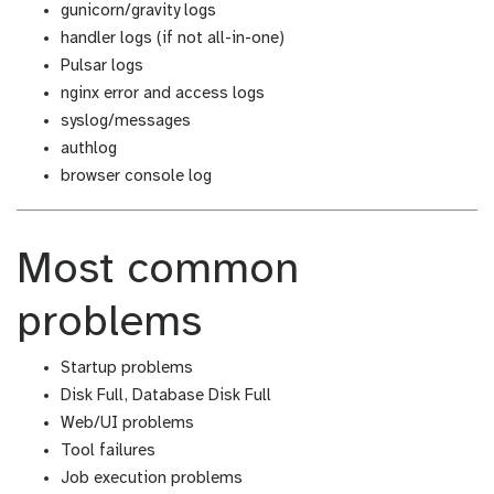
gunicorn/gravity logs
handler logs (if not all-in-one)
Pulsar logs
nginx error and access logs
syslog/messages
authlog
browser console log
Most common
problems
Startup problems
Disk Full, Database Disk Full
Web/UI problems
Tool failures
Job execution problems