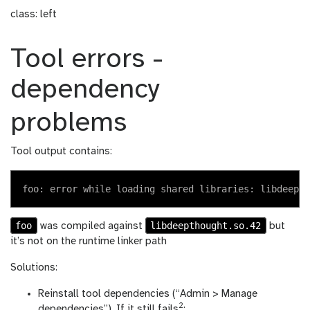
class: left
Tool errors -
dependency
problems
Tool output contains:
foo
libdeepthought.so.42
was compiled against
but
it’s not on the runtime linker path
Solutions:
Reinstall tool dependencies (“Admin > Manage
2
dependencies”). If it still fails
: