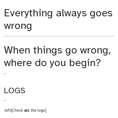
m
_
Everything always goes
o
m
d
o
i
d
wrong
f
i
i
f
c
i
a
c
When things go wrong,
t
a
i
t
where do you begin?
o
i
n
o
–
n
LOGS
–
.left[Check
all
the logs]