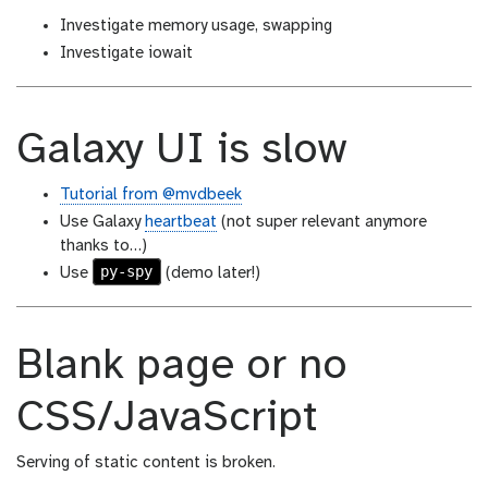
Investigate memory usage, swapping
Investigate iowait
Galaxy UI is slow
Tutorial from @mvdbeek
Use Galaxy
heartbeat
(not super relevant anymore
thanks to…)
py-spy
Use
(demo later!)
Blank page or no
CSS/JavaScript
Serving of static content is broken.