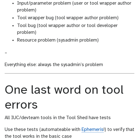
Input/parameter problem (user or tool wrapper author
problem)
Tool wrapper bug (tool wrapper author problem)
Tool bug (tool wrapper author or tool developer
problem)
Resource problem (sysadmin problem)
–
Everything else: always the sysadmin’s problem
One last word on tool
errors
All IUC/devteam tools in the Tool Shed have tests
Use these tests (automateable with
Ephemeris
!) to verify that
the tool works in the basic case