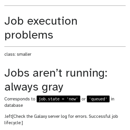
Job execution
problems
class: smaller
Jobs aren’t running:
always gray
job.state = 'new'
'queued'
Corresponds to
or
in
database
.left[Check the Galaxy server log for errors. Successful job
lifecycle:]