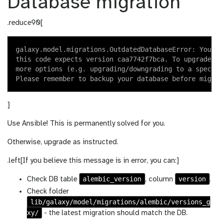
Database migration
.reduce90[
galaxy.model.migrations.OutdatedDatabaseError: Your 
this code expects version caa7742f7bca. To upgrade y
more options (e.g. upgrading/downgrading to a specif
]
Use Ansible! This is permanently solved for you.
Otherwise, upgrade as instructed.
.left[If you believe this message is in error, you can:]
alembic_version
version
Check DB table
, column
.
Check folder
lib/galaxy/model/migrations/alembic/versions_g
xy/
- the latest migration should match the DB.