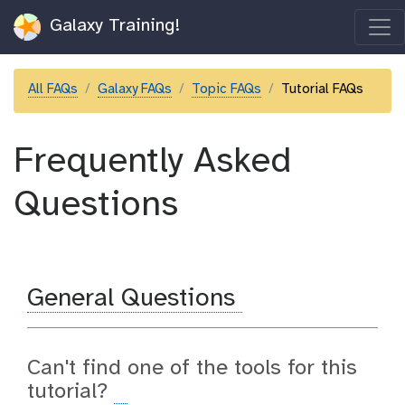
Galaxy Training!
All FAQs
Galaxy FAQs
Topic FAQs
Tutorial FAQs
Frequently Asked
Questions
General Questions
Can't find one of the tools for this
tutorial?