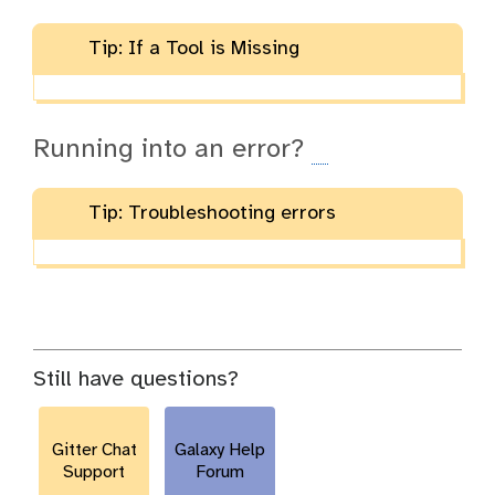
Tip: If a Tool is Missing
Running into an error?
Tip: Troubleshooting errors
Still have questions?
Gitter Chat
Galaxy Help
Support
Forum