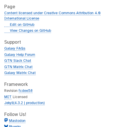
Page
Content licensed under Creative Commons Attribution 4.0
International License
g
Edit on GitHub
i
g
View Changes on GitHub
t
i
h
t
Support
u
h
Galaxy FAQs
b
u
Galaxy Help Forum
b
GTN Slack Chat
GTN Matrix Chat
Galaxy Matrix Chat
Framework
Revision
fcdee58
MIT
Licensed
Jekyll(4.3.2 | production)
Follow Us!
Mastodon
Bluesky