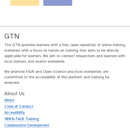
GTN
The GTN provides learners with a free, open repository of online training
materials, with a focus on hands-on training that aims to be directly
applicable for learners. We aim to connect researchers and learners with
local trainers, and events worldwide.
We promote FAIR and Open Science practices worldwide, are
committed to the accessibility of this platform and training for
everyone.
About Us
About
Code of Conduct
Accessibility
100% FAIR Training
Collaborative Development