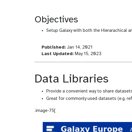
Objectives
Setup Galaxy with both the Hierarachical 
l
Published:
Jan 14, 2021
a
l
Last Updated:
May 15, 2023
s
a
t
s
_
t
Data Libraries
m
_
o
m
Provide a convenient way to share datasets
d
o
Great for commonly used datasets (e.g. ref
i
d
f
i
.image-75[
i
f
c
i
a
c
t
a