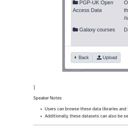
]
Speaker Notes
Users can browse these data libraries and i
Additionally, these datasets can also be se