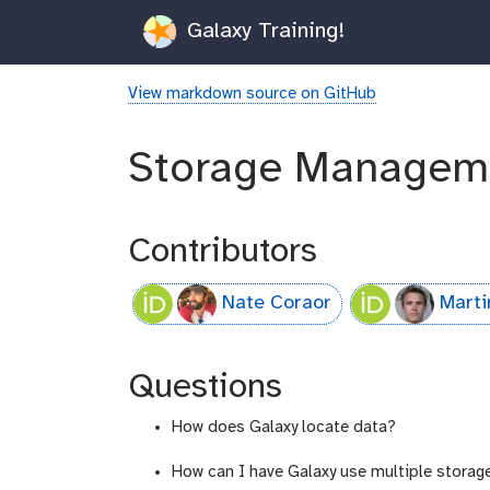
Galaxy Training!
View markdown source on GitHub
Storage Managem
Contributors
Nate Coraor
Marti
Questions
How does Galaxy locate data?
How can I have Galaxy use multiple storag