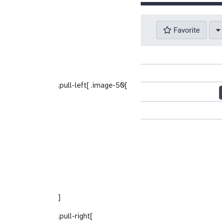
.pull-left[ .image-50[
]
.pull-right[