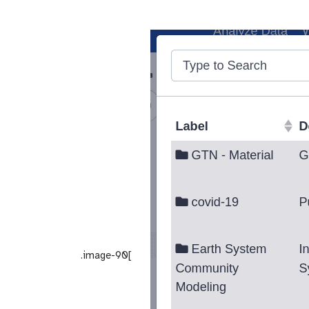
.image-90[