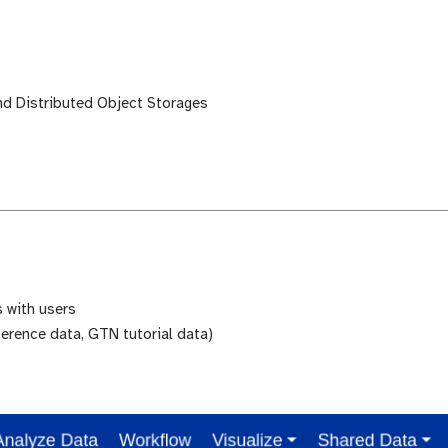
and Distributed Object Storages
 with users
erence data, GTN tutorial data)