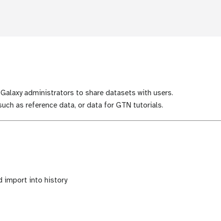
 Galaxy administrators to share datasets with users.
uch as reference data, or data for GTN tutorials.
 import into history