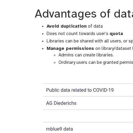
Advantages of data
Avoid duplication
of data
Does not count towards user’s
quota
Libraries can be shared with all users, or s
Manage permissions
on library/dataset 
Admins can
create
libraries.
Ordinary users can be granted permi