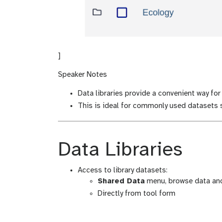
]
Speaker Notes
Data libraries provide a convenient way for
This is ideal for commonly used datasets s
Data Libraries
Access to library datasets:
Shared Data
menu, browse data and
Directly from tool form