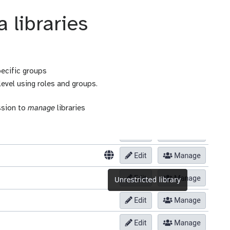
 libraries
pecific groups
level using roles and groups.
ssion to
manage
libraries