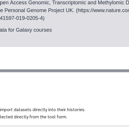
mport datasets directly into their histories.
lected directly from the tool form.