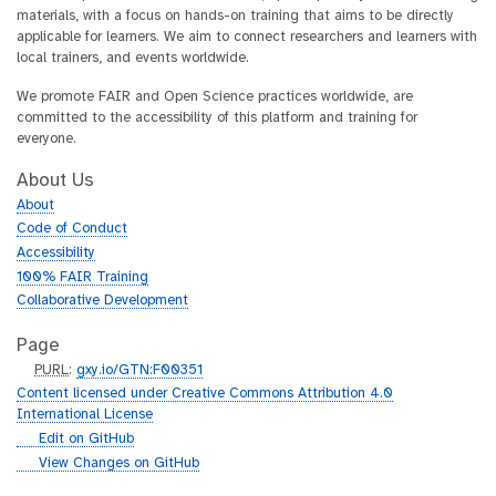
materials, with a focus on hands-on training that aims to be directly
applicable for learners. We aim to connect researchers and learners with
local trainers, and events worldwide.
We promote FAIR and Open Science practices worldwide, are
committed to the accessibility of this platform and training for
everyone.
About Us
About
Code of Conduct
Accessibility
100% FAIR Training
Collaborative Development
Page
p
PURL
:
gxy.io/GTN:F00351
u
Content licensed under Creative Commons Attribution 4.0
r
International License
l
g
Edit on GitHub
i
g
View Changes on GitHub
t
i