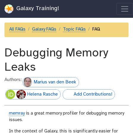
Galaxy Training!
All FAQs
Galaxy FAQs
Topic FAQs
FAQ
Debugging Memory
Leaks
Authors:
Marius van den Beek
Helena Rasche
Add Contributions!
hall-of-fame
memray
is a great memory profiler for debugging memory
issues.
In the context of Galaxy, this is significantly easier for