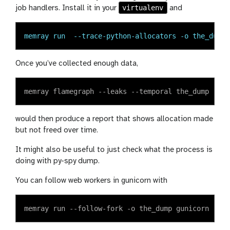
virtualenv
job handlers. Install it in your
and
memray run  --trace-python-allocators -o the_dump 
Once you’ve collected enough data,
would then produce a report that shows allocation made
but not freed over time.
It might also be useful to just check what the process is
doing with py-spy dump.
You can follow web workers in gunicorn with