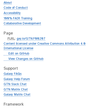
About
Code of Conduct
Accessibility
100% FAIR Training
Collaborative Development
Page
p
PURL
:
gxy.io/GTN:F00207
u
Content licensed under Creative Commons Attribution 4.0
r
International License
l
g
Edit on GitHub
i
g
View Changes on GitHub
t
i
h
t
Support
u
h
Galaxy FAQs
b
u
Galaxy Help Forum
b
GTN Slack Chat
GTN Matrix Chat
Galaxy Matrix Chat
Framework