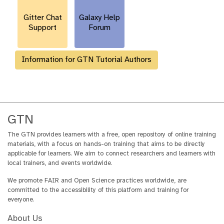
l
Gitter Chat
Galaxy Help
Support
Forum
Information for GTN Tutorial Authors
GTN
The GTN provides learners with a free, open repository of online training
materials, with a focus on hands-on training that aims to be directly
applicable for learners. We aim to connect researchers and learners with
local trainers, and events worldwide.
We promote FAIR and Open Science practices worldwide, are
committed to the accessibility of this platform and training for
everyone.
About Us