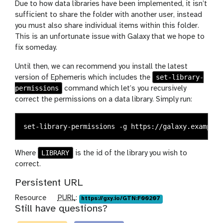
Due to how data libraries have been implemented, it isn’t
sufficient to share the folder with another user, instead
you must also share individual items within this folder.
This is an unfortunate issue with Galaxy that we hope to
fix someday.
Until then, we can recommend you install the latest
set-library-
version of Ephemeris which includes the
permissions
command which let’s you recursively
correct the permissions on a data library. Simply run:
LIBRARY
Where
is the id of the library you wish to
correct.
Persistent URL
p
Resource
PURL
:
https://gxy.io/GTN:F00207
Still have questions?
u
r