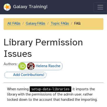
Galaxy Training!
All FAQs
Galaxy FAQs
Topic FAQs
FAQ
Library Permission
Issues
Authors:
Helena Rasche
Add Contributions!
hall-of-fame
setup-data-libraries
When running
it imports the
library with the permissions of the admin user, rather
locked down to the account that handled the importing.