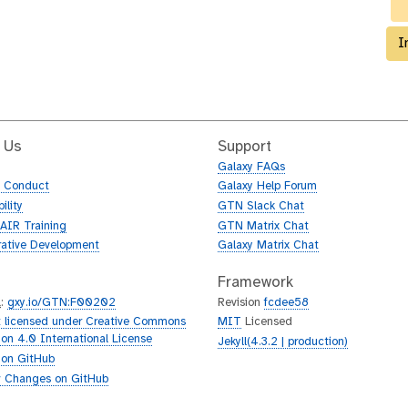
I
 Us
Support
Galaxy FAQs
f Conduct
Galaxy Help Forum
ility
GTN Slack Chat
AIR Training
GTN Matrix Chat
rative Development
Galaxy Matrix Chat
Framework
L
:
gxy.io/GTN:F00202
Revision
fcdee58
 licensed under Creative Commons
MIT
Licensed
tion 4.0 International License
Jekyll(4.3.2 | production)
 on GitHub
 Changes on GitHub