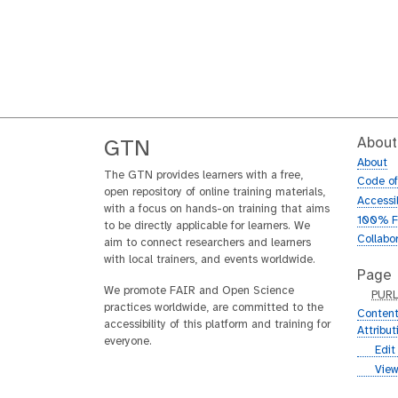
About
GTN
About
The GTN provides learners with a free,
Code o
open repository of online training materials,
Accessib
with a focus on hands-on training that aims
100% F
to be directly applicable for learners. We
Collabo
aim to connect researchers and learners
with local trainers, and events worldwide.
Page
We promote FAIR and Open Science
p
PUR
practices worldwide, are committed to the
u
Content
accessibility of this platform and training for
r
Attribu
everyone.
l
g
Edit
i
g
View
t
i