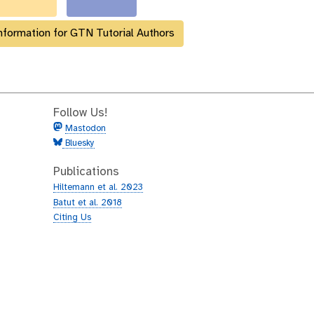
nformation for GTN Tutorial Authors
Follow Us!
Mastodon
Bluesky
Publications
Hiltemann et al. 2023
Batut et al. 2018
Citing Us