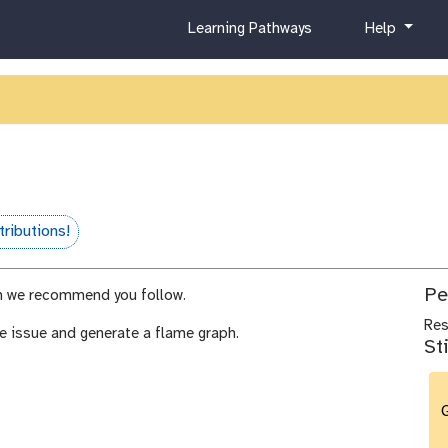
c
h
Learning Pathways
Help
u
e
r
l
r
p
i
c
u
l
u
m
ributions!
Pe
 we recommend you follow.
Re
e issue and generate a flame graph.
St
G