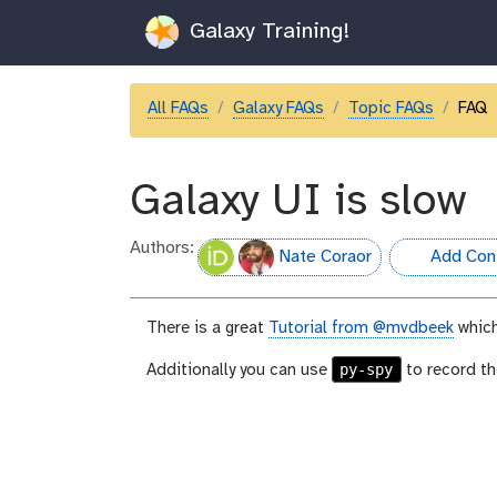
Galaxy Training!
All FAQs
Galaxy FAQs
Topic FAQs
FAQ
Galaxy UI is slow
Authors:
Nate Coraor
Add Cont
hall-of-fame
There is a great
Tutorial from @mvdbeek
which
py-spy
Additionally you can use
to record th