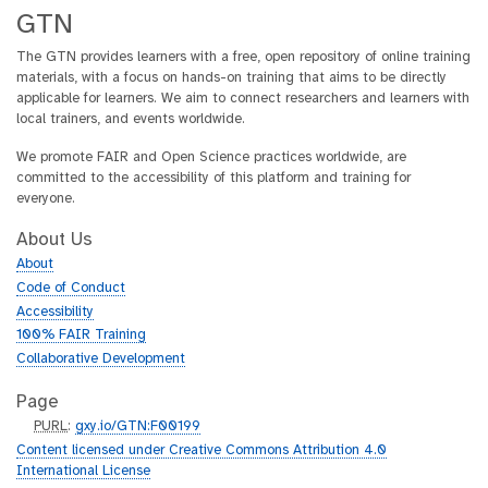
GTN
The GTN provides learners with a free, open repository of online training
materials, with a focus on hands-on training that aims to be directly
applicable for learners. We aim to connect researchers and learners with
local trainers, and events worldwide.
We promote FAIR and Open Science practices worldwide, are
committed to the accessibility of this platform and training for
everyone.
About Us
About
Code of Conduct
Accessibility
100% FAIR Training
Collaborative Development
Page
p
PURL
:
gxy.io/GTN:F00199
u
Content licensed under Creative Commons Attribution 4.0
r
International License
l