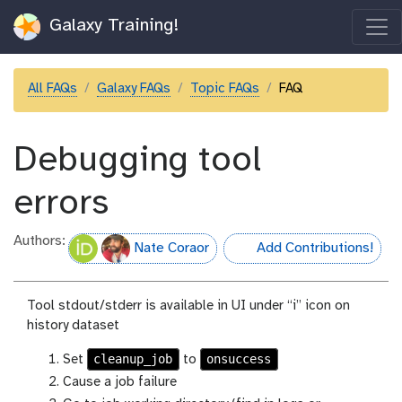
Galaxy Training!
All FAQs
Galaxy FAQs
Topic FAQs
FAQ
Debugging tool
errors
Authors:
Nate Coraor
Add Contributions!
hall-of-fame
Tool stdout/stderr is available in UI under “i” icon on
history dataset
cleanup_job
onsuccess
Set
to
Cause a job failure