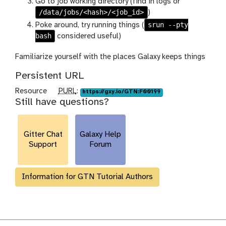
Go to job working directory (find in logs or
/data/jobs/<hash>/<job_id>
)
srun --pty
Poke around, try running things (
bash
considered useful)
Familiarize yourself with the places Galaxy keeps things
Persistent URL
p
Resource
PURL
:
https://gxy.io/GTN:F00199
Still have questions?
u
r
l
Gitter Chat
Galaxy Help
Support
Forum
Information for GTN Tutorial Authors