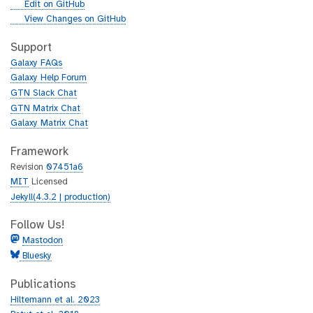
g
Edit on GitHub
i
g
View Changes on GitHub
t
i
h
t
Support
u
h
Galaxy FAQs
b
u
Galaxy Help Forum
b
GTN Slack Chat
GTN Matrix Chat
Galaxy Matrix Chat
Framework
Revision
07451a6
MIT
Licensed
Jekyll(4.3.2 | production)
Follow Us!
Mastodon
Bluesky
Publications
Hiltemann et al. 2023