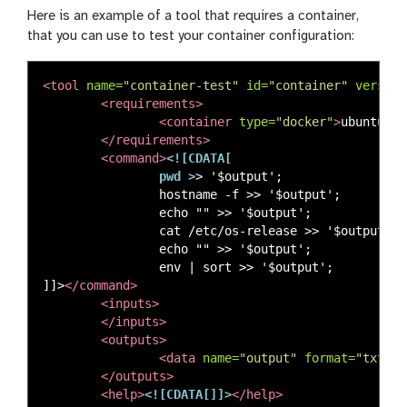
Here is an example of a tool that requires a container,
that you can use to test your container configuration:
<tool
name=
"container-test"
id=
"container"
version
<requirements>
<container
type=
"docker"
>
ubuntu:22
</requirements>
<command>
<![CDATA[

                pwd >
> '$output';

                hostname -f >> '$output';

                echo "" >> '$output';

                cat /etc/os-release >> '$output';

                echo "" >> '$output';

                env | sort >> '$output';

]]>
</command>
<inputs>
</inputs>
<outputs>
<data
name=
"output"
format=
"txt"
l
</outputs>
<help>
<![CDATA[]]>
</help>