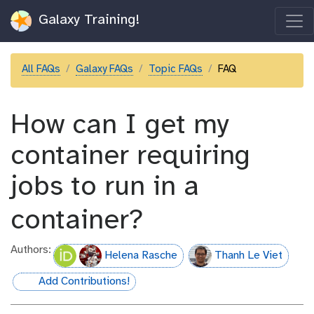
Galaxy Training!
All FAQs
Galaxy FAQs
Topic FAQs
FAQ
How can I get my
container requiring
jobs to run in a
container?
Authors:
Helena Rasche
Thanh Le Viet
Add Contributions!
hall-of-fame