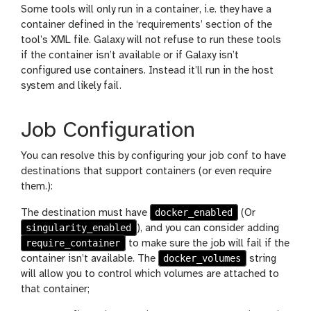
Some tools will only run in a container, i.e. they have a
container defined in the ‘requirements’ section of the
tool’s XML file. Galaxy will not refuse to run these tools
if the container isn’t available or if Galaxy isn’t
configured use containers. Instead it’ll run in the host
system and likely fail.
Job Configuration
You can resolve this by configuring your job conf to have
destinations that support containers (or even require
them.):
docker_enabled
The destination must have
(Or
singularity_enabled
), and you can consider adding
require_container
to make sure the job will fail if the
docker_volumes
container isn’t available. The
string
will allow you to control which volumes are attached to
that container;