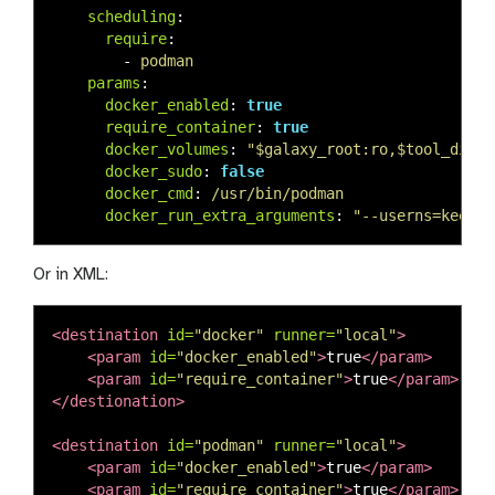
scheduling
:
require
:
-
podman
params
:
docker_enabled
:
true
require_container
:
true
docker_volumes
:
"
$galaxy_root:ro,$tool_direc
docker_sudo
:
false
docker_cmd
:
/usr/bin/podman
docker_run_extra_arguments
:
"
--userns=keep-i
Or in XML:
<destination
id=
"docker"
runner=
"local"
>
<param
id=
"docker_enabled"
>
true
</param>
<param
id=
"require_container"
>
true
</param>
</destionation>
<destination
id=
"podman"
runner=
"local"
>
<param
id=
"docker_enabled"
>
true
</param>
<param
id=
"require_container"
>
true
</param>