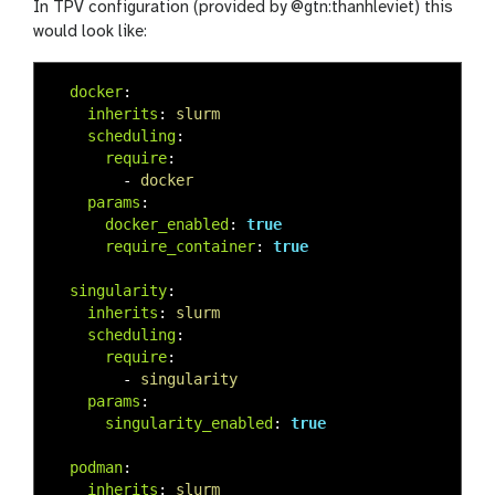
In TPV configuration (provided by @gtn:thanhleviet) this
would look like:
docker
:
inherits
:
slurm
scheduling
:
require
:
-
docker
params
:
docker_enabled
:
true
require_container
:
true
singularity
:
inherits
:
slurm
scheduling
:
require
:
-
singularity
params
:
singularity_enabled
:
true
podman
:
inherits
:
slurm