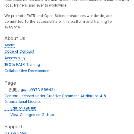
local trainers, and events worldwide.
We promote FAIR and Open Science practices worldwide, are
committed to the accessibility of this platform and training for
everyone.
About Us
About
Code of Conduct
Accessibility
100% FAIR Training
Collaborative Development
Page
p
PURL
:
gxy.io/GTN:F00434
u
Content licensed under Creative Commons Attribution 4.0
r
International License
l
g
Edit on GitHub
i
g
View Changes on GitHub
t
i
h
t
Support
u
h
Galaxy FAQs