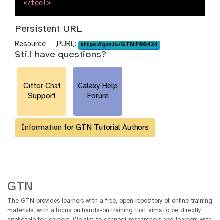
</tool>
Persistent URL
p
Resource
PURL
:
https://gxy.io/GTN:F00434
Still have questions?
u
r
l
Gitter Chat
Galaxy Help
Support
Forum
Information for GTN Tutorial Authors
GTN
The GTN provides learners with a free, open repository of online training
materials, with a focus on hands-on training that aims to be directly
applicable for learners. We aim to connect researchers and learners with