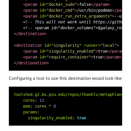
<param
id=
"docker_sudo"
>
false
</param>
<param
id=
"docker_cmd"
>
/usr/bin/podman
</param>
<param
id=
"docker_run_extra_arguments"
>
--usern
<!-- This will not work until https://github.c
<!-- <param id="docker_volumes">$galaxy_root:r
</destination>
<destination
id=
"singularity"
runner=
"local"
>
<param
id=
"singularity_enabled"
>
true
</param>
<param
id=
"require_container"
>
true
</param>
</destionation>
Configuring a tool to use this destination would look like:
toolshed.g2.bx.psu.edu/repos/thanhlv/metaphlan4/me
cores
:
12
mem
:
cores * 
8
params
:
singularity_enabled
:
true