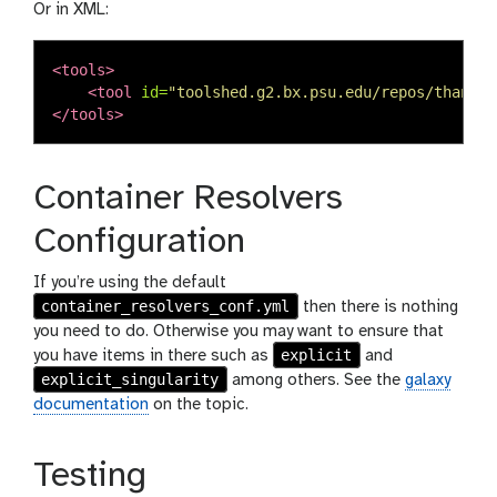
Or in XML:
<tools>
<tool
id=
"toolshed.g2.bx.psu.edu/repos/thanhlv
</tools>
Container Resolvers
Configuration
If you’re using the default
container_resolvers_conf.yml
then there is nothing
you need to do. Otherwise you may want to ensure that
explicit
you have items in there such as
and
explicit_singularity
among others. See the
galaxy
documentation
on the topic.
Testing