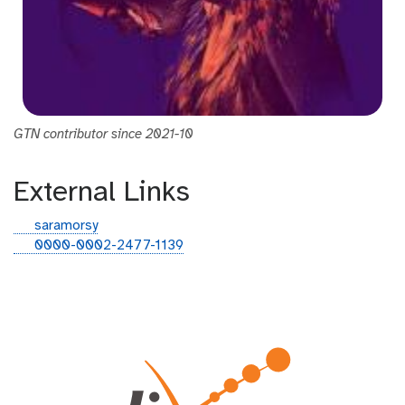
GTN contributor since 2021-10
External Links
g
saramorsy
i
o
0000-0002-2477-1139
t
r
h
c
u
i
b
d