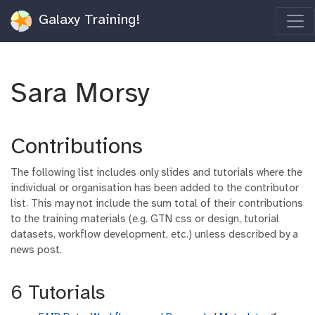
Galaxy Training!
Sara Morsy
Contributions
The following list includes only slides and tutorials where the
individual or organisation has been added to the contributor
list. This may not include the sum total of their contributions
to the training materials (e.g. GTN css or design, tutorial
datasets, workflow development, etc.) unless described by a
news post.
6 Tutorials