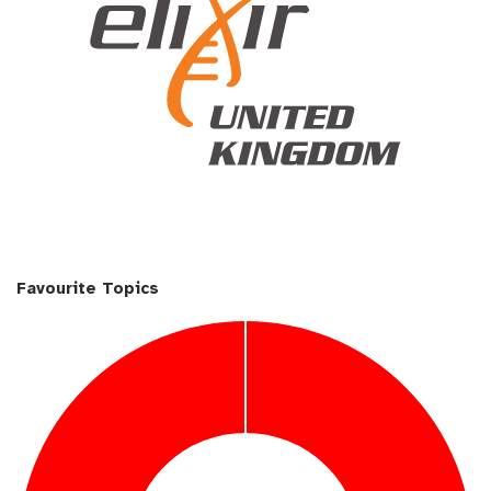
Favourite Topics