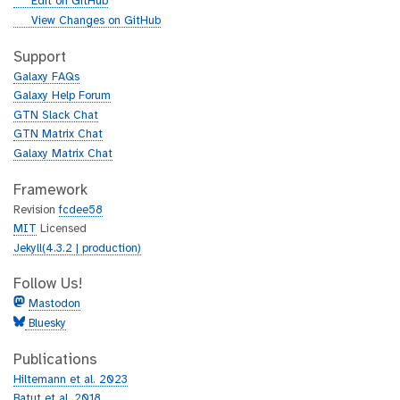
g
Edit on GitHub
i
g
View Changes on GitHub
t
i
h
t
Support
u
h
Galaxy FAQs
b
u
Galaxy Help Forum
b
GTN Slack Chat
GTN Matrix Chat
Galaxy Matrix Chat
Framework
Revision
fcdee58
MIT
Licensed
Jekyll(4.3.2 | production)
Follow Us!
Mastodon
Bluesky
Publications
Hiltemann et al. 2023
Batut et al. 2018