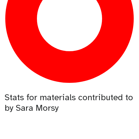
Stats for materials contributed to
by Sara Morsy