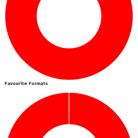
Favourite Formats