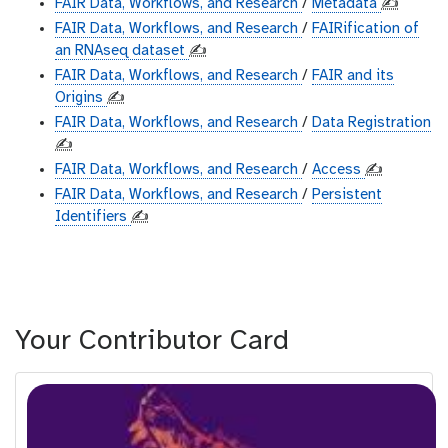
FAIR Data, Workflows, and Research
/
Metadata
✍️
FAIR Data, Workflows, and Research
/
FAIRification of
an RNAseq dataset
✍️
FAIR Data, Workflows, and Research
/
FAIR and its
Origins
✍️
FAIR Data, Workflows, and Research
/
Data Registration
✍️
FAIR Data, Workflows, and Research
/
Access
✍️
FAIR Data, Workflows, and Research
/
Persistent
Identifiers
✍️
Your Contributor Card