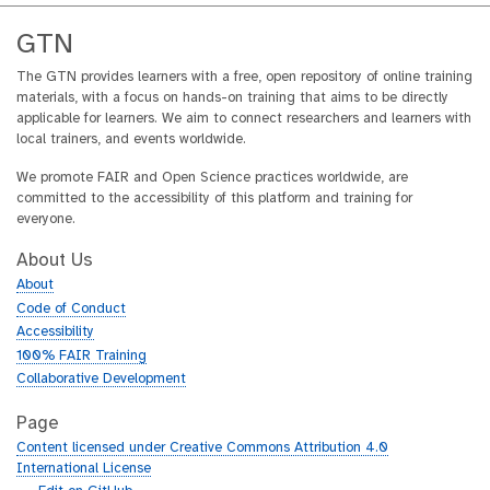
GTN
The GTN provides learners with a free, open repository of online training
materials, with a focus on hands-on training that aims to be directly
applicable for learners. We aim to connect researchers and learners with
local trainers, and events worldwide.
We promote FAIR and Open Science practices worldwide, are
committed to the accessibility of this platform and training for
everyone.
About Us
About
Code of Conduct
Accessibility
100% FAIR Training
Collaborative Development
Page
Content licensed under Creative Commons Attribution 4.0
International License