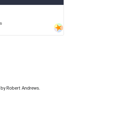
10
by Robert Andrews.