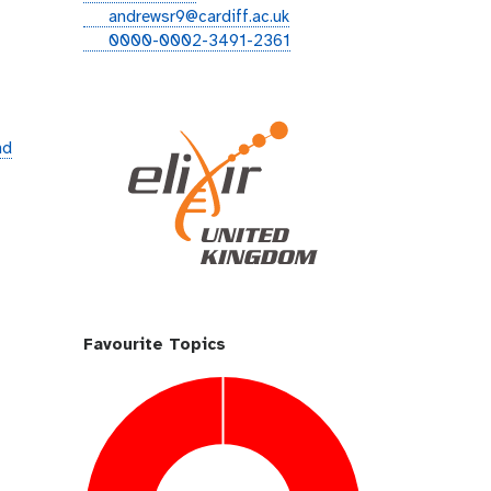
i
e
andrewsr9@cardiff.ac.uk
t
m
o
0000-0002-3491-2361
h
a
r
u
i
c
b
l
i
d
nd
Favourite Topics