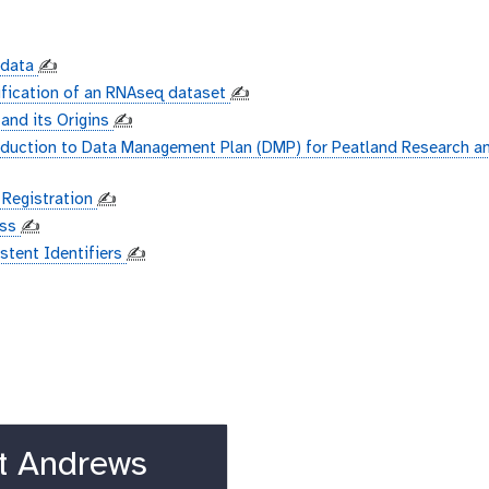
adata
✍️
ification of an RNAseq dataset
✍️
 and its Origins
✍️
oduction to Data Management Plan (DMP) for Peatland Research a
 Registration
✍️
ess
✍️
istent Identifiers
✍️
t Andrews