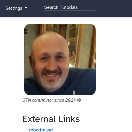
g
Settings
a
l
a
x
y
-
g
e
a
r
GTN contributor since 2021-10
External Links
g
robertmand