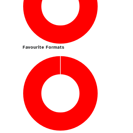
Favourite Formats