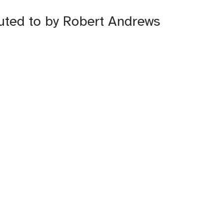
buted to by Robert Andrews