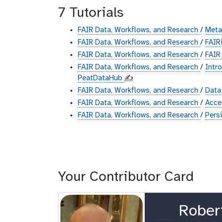
7 Tutorials
FAIR Data, Workflows, and Research
/
Met
FAIR Data, Workflows, and Research
/
FAIR
FAIR Data, Workflows, and Research
/
FAIR
FAIR Data, Workflows, and Research
/
Intr
PeatDataHub
✍️
FAIR Data, Workflows, and Research
/
Data
FAIR Data, Workflows, and Research
/
Acc
FAIR Data, Workflows, and Research
/
Pers
Your Contributor Card
o
Rober