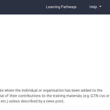
c
h
Learning Pathways
Help
u
e
r
l
r
p
i
c
u
l
u
m
ials where the individual or organisation has been added to the
al of their contributions to the training materials (e.g. GTN css or
 etc.) unless described by a news post.