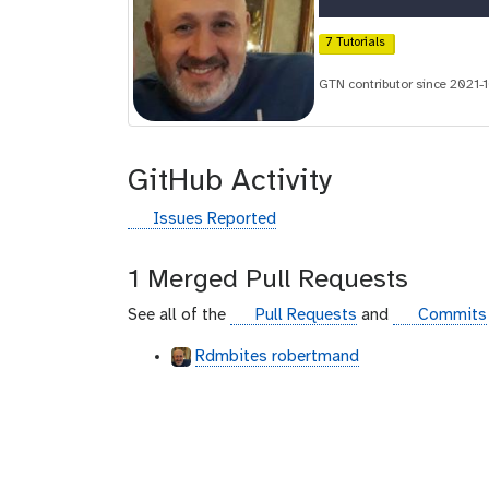
r
c
7 Tutorials
i
GTN contributor since 2021-
d
GitHub Activity
g
Issues Reported
i
t
1 Merged Pull Requests
h
u
g
g
See all of the
Pull Requests
and
Commits
b
i
i
Rdmbites robertmand
t
t
h
h
u
u
b
b