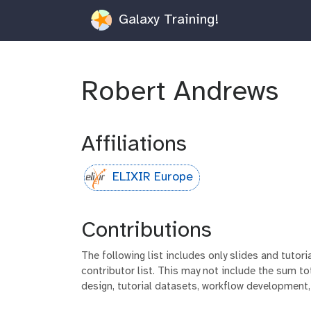
Galaxy Training!
Robert Andrews
Affiliations
ELIXIR Europe
Contributions
The following list includes only slides and tutor
contributor list. This may not include the sum tot
design, tutorial datasets, workflow development,