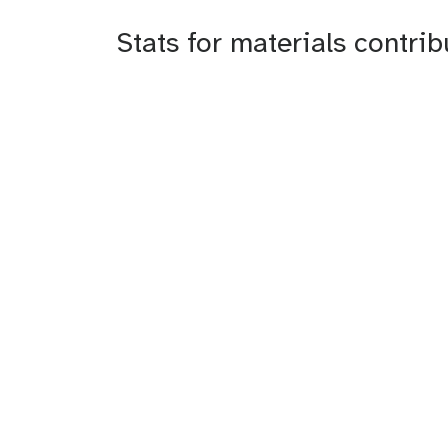
Stats for materials contri