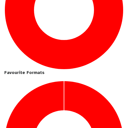
Favourite Formats