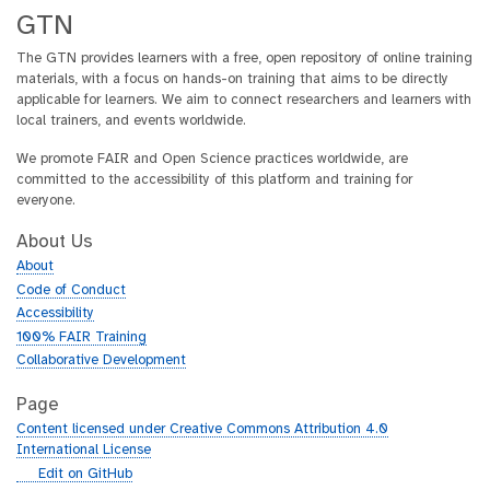
GTN
The GTN provides learners with a free, open repository of online training
materials, with a focus on hands-on training that aims to be directly
applicable for learners. We aim to connect researchers and learners with
local trainers, and events worldwide.
We promote FAIR and Open Science practices worldwide, are
committed to the accessibility of this platform and training for
everyone.
About Us
About
Code of Conduct
Accessibility
100% FAIR Training
Collaborative Development
Page
Content licensed under Creative Commons Attribution 4.0
International License
g
Edit on GitHub