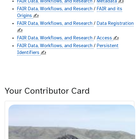
FAIR Data, Workflows, and Research
/
Metadata
✍️
FAIR Data, Workflows, and Research
/
FAIR and its
Origins
✍️
FAIR Data, Workflows, and Research
/
Data Registration
✍️
FAIR Data, Workflows, and Research
/
Access
✍️
FAIR Data, Workflows, and Research
/
Persistent
Identifiers
✍️
Your Contributor Card