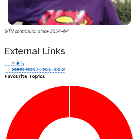
GTN contributor since 2024-04
External Links
g
nsjuty
i
o
0000-0002-2036-8350
t
r
Favourite Topics
h
c
u
i
b
d