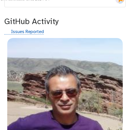
i
d
GitHub Activity
g
Issues Reported
i
t
h
u
b