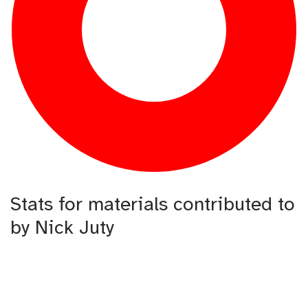
Stats for materials contributed to
by Nick Juty