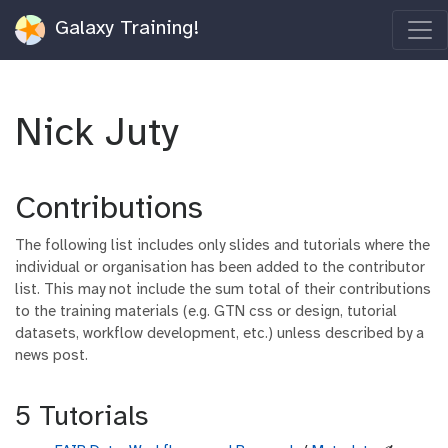
Galaxy Training!
Nick Juty
Contributions
The following list includes only slides and tutorials where the
individual or organisation has been added to the contributor
list. This may not include the sum total of their contributions
to the training materials (e.g. GTN css or design, tutorial
datasets, workflow development, etc.) unless described by a
news post.
5 Tutorials