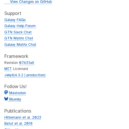
i
g
View Changes on GitHub
t
i
h
t
Support
u
h
Galaxy FAQs
b
u
Galaxy Help Forum
b
GTN Slack Chat
GTN Matrix Chat
Galaxy Matrix Chat
Framework
Revision
07451a6
MIT
Licensed
Jekyll(4.3.2 | production)
Follow Us!
Mastodon
Bluesky
Publications
Hiltemann et al. 2023
Batut et al. 2018