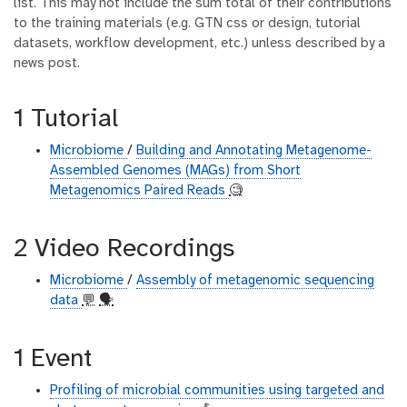
list. This may not include the sum total of their contributions
to the training materials (e.g. GTN css or design, tutorial
datasets, workflow development, etc.) unless described by a
news post.
1 Tutorial
Microbiome
/
Building and Annotating Metagenome-
Assembled Genomes (MAGs) from Short
Metagenomics Paired Reads
🧐
2 Video Recordings
Microbiome
/
Assembly of metagenomic sequencing
data
💬
🗣
1 Event
Profiling of microbial communities using targeted and