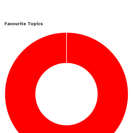
Favourite Topics