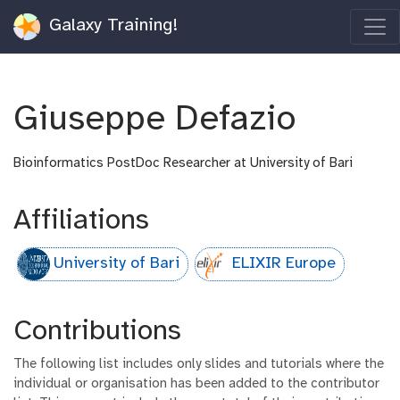
Galaxy Training!
Giuseppe Defazio
Bioinformatics PostDoc Researcher at University of Bari
Affiliations
University of Bari
ELIXIR Europe
Contributions
The following list includes only slides and tutorials where the
individual or organisation has been added to the contributor