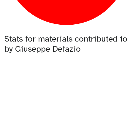
Stats for materials contributed to
by Giuseppe Defazio