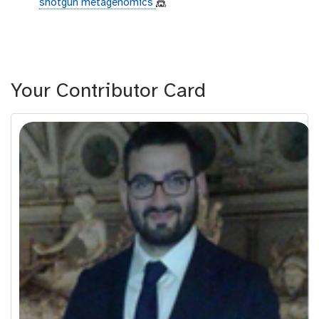
shotgun metagenomics
🎪
Your Contributor Card