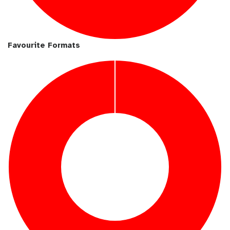
Favourite Formats