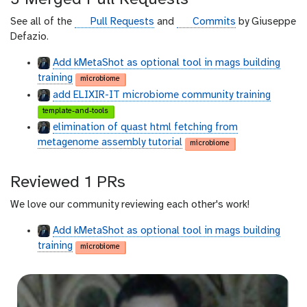
h
u
g
g
See all of the
Pull Requests
and
Commits
by Giuseppe
b
i
i
Defazio.
t
t
Add kMetaShot as optional tool in mags building
h
h
training
microbiome
u
u
add ELIXIR-IT microbiome community training
b
b
template-and-tools
elimination of quast html fetching from
metagenome assembly tutorial
microbiome
Reviewed 1 PRs
We love our community reviewing each other's work!
Add kMetaShot as optional tool in mags building
training
microbiome