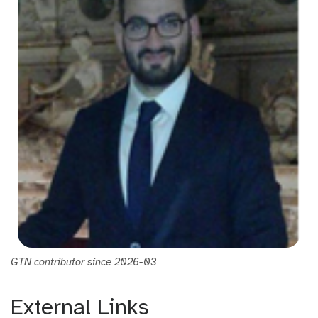
GTN contributor since 2026-03
External Links