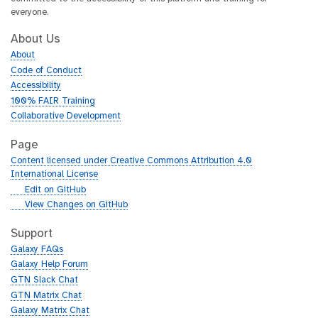
everyone.
About Us
About
Code of Conduct
Accessibility
100% FAIR Training
Collaborative Development
Page
Content licensed under Creative Commons Attribution 4.0
International License
g
Edit on GitHub
i
g
View Changes on GitHub
t
i
h
t
Support
u
h
Galaxy FAQs
b
u
Galaxy Help Forum
b
GTN Slack Chat
GTN Matrix Chat
Galaxy Matrix Chat