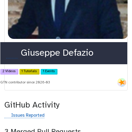
o
Giuseppe Defazio
r
c
2 Videos
1 Tutorials
1 Events
i
GTN contributor since 2026-03
d
GitHub Activity
g
Issues Reported
i
t
3 Merged Pull Requests