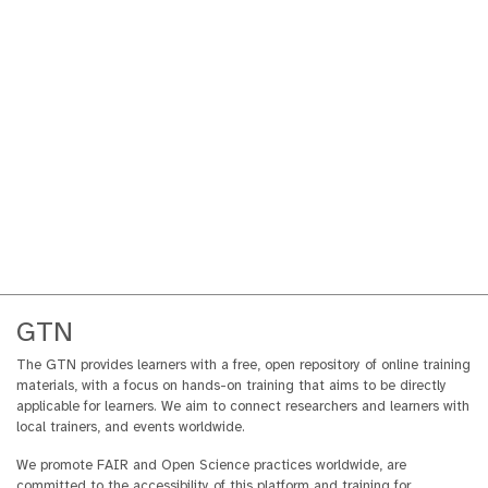
GTN
The GTN provides learners with a free, open repository of online training
materials, with a focus on hands-on training that aims to be directly
applicable for learners. We aim to connect researchers and learners with
local trainers, and events worldwide.
We promote FAIR and Open Science practices worldwide, are
committed to the accessibility of this platform and training for