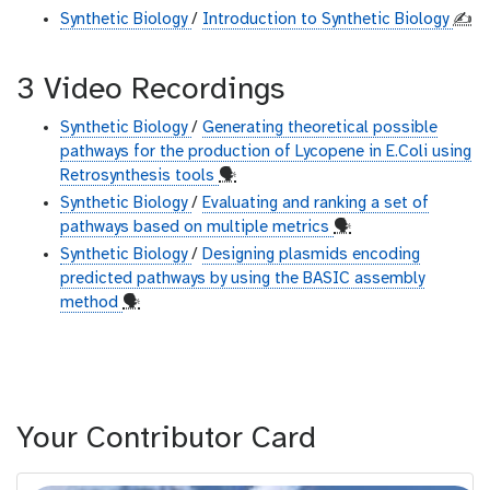
Synthetic Biology
/
Introduction to Synthetic Biology
✍️
3 Video Recordings
Synthetic Biology
/
Generating theoretical possible
pathways for the production of Lycopene in E.Coli using
Retrosynthesis tools
🗣
Synthetic Biology
/
Evaluating and ranking a set of
pathways based on multiple metrics
🗣
Synthetic Biology
/
Designing plasmids encoding
predicted pathways by using the BASIC assembly
method
🗣
Your Contributor Card