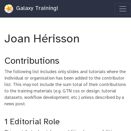
Galaxy Training!
Joan Hérisson
Contributions
The following list includes only slides and tutorials where the
individual or organisation has been added to the contributor
list. This may not include the sum total of their contributions
to the training materials (e.g. GTN css or design, tutorial
datasets, workflow development, etc.) unless described by a
news post.
1 Editorial Role