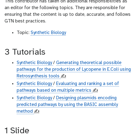
This contributor has taken on additional responsibilities as
an editor for the following topics. They are responsible for
ensuring that the content is up to date, accurate, and follows
GTN best practices.
Topic:
Synthetic Biology
3 Tutorials
Synthetic Biology
/
Generating theoretical possible
pathways for the production of Lycopene in E.Coli using
Retrosynthesis tools
✍️
Synthetic Biology
/
Evaluating and ranking a set of
pathways based on multiple metrics
✍️
Synthetic Biology
/
Designing plasmids encoding
predicted pathways by using the BASIC assembly
method
✍️
1 Slide