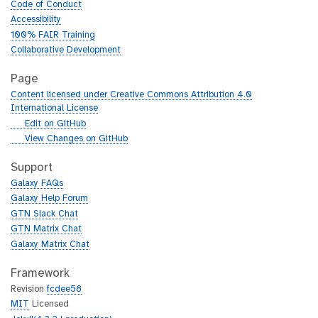
Code of Conduct
Accessibility
100% FAIR Training
Collaborative Development
Page
Content licensed under Creative Commons Attribution 4.0
International License
g
Edit on GitHub
i
g
View Changes on GitHub
t
i
h
t
Support
u
h
Galaxy FAQs
b
u
Galaxy Help Forum
b
GTN Slack Chat
GTN Matrix Chat
Galaxy Matrix Chat
Framework
Revision
fcdee58
MIT
Licensed