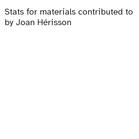
Stats for materials contributed to
by Joan Hérisson