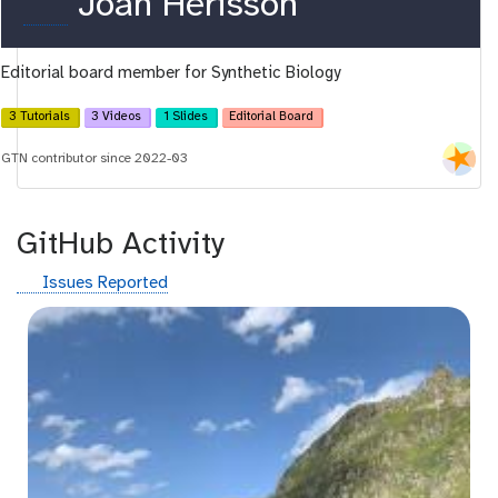
o
Joan Hérisson
r
Editorial board member for Synthetic Biology
c
i
3 Tutorials
3 Videos
1 Slides
Editorial Board
d
GTN contributor since 2022-03
GitHub Activity
g
Issues Reported
i
t
h
u
b