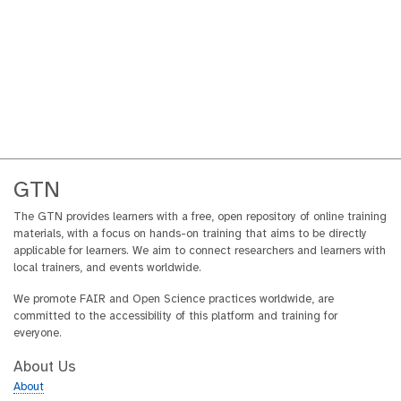
GTN
The GTN provides learners with a free, open repository of online training
materials, with a focus on hands-on training that aims to be directly
applicable for learners. We aim to connect researchers and learners with
local trainers, and events worldwide.
We promote FAIR and Open Science practices worldwide, are
committed to the accessibility of this platform and training for
everyone.
About Us
About