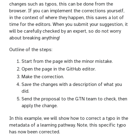
changes such as typos, this can be done from the
browser. If you can implement the corrections yourself,
in the context of where they happen, this saves a lot of
time for the editors. When you submit your suggestion, it
will be carefully checked by an expert, so do not worry
about breaking anything!
Outline of the steps:
Start from the page with the minor mistake.
Open the page in the GitHub editor.
Make the correction.
Save the changes with a description of what you
did.
Send the proposal to the GTN team to check, then
apply the change.
In this example, we will show how to correct a typo in the
metadata of a learning pathway. Note, this specific typo
has now been corrected.