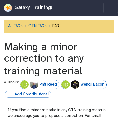
Galaxy Training!
All FAQs
GTN FAQs
FAQ
Making a minor
correction to any
training material
Authors:
Phil Reed
Wendi Bacon
Add Contributions!
hall-of-fame
If you find a minor mistake in any GTN training material,
we encourage you to propose a correction. For small