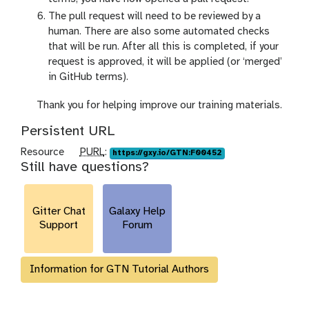
The pull request will need to be reviewed by a
human. There are also some automated checks
that will be run. After all this is completed, if your
request is approved, it will be applied (or ‘merged’
in GitHub terms).
c
Thank you for helping improve our training materials.
o
Persistent URL
n
g
p
Resource
PURL
:
https://gxy.io/GTN:F00452
Still have questions?
r
u
a
r
t
l
Gitter Chat
u
Galaxy Help
Support
Forum
l
a
t
Information for GTN Tutorial Authors
i
o
n