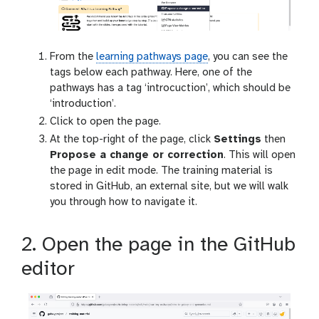
From the
learning pathways page
, you can see the
tags below each pathway. Here, one of the
pathways has a tag ‘introcuction’, which should be
‘introduction’.
Click to open the page.
At the top-right of the page, click
Settings
then
Propose a change or correction
. This will open
the page in edit mode. The training material is
stored in GitHub, an external site, but we will walk
you through how to navigate it.
2. Open the page in the GitHub
editor