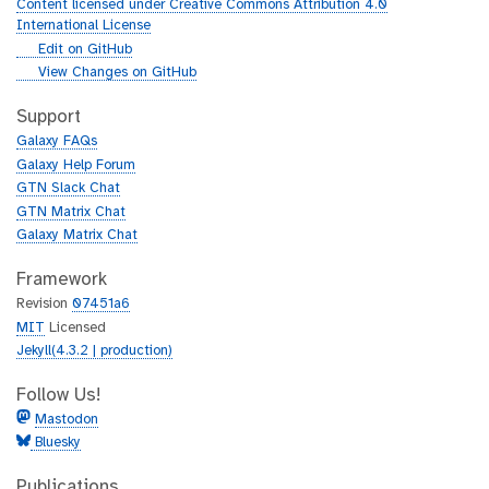
u
Content licensed under Creative Commons Attribution 4.0
r
International License
l
g
Edit on GitHub
i
g
View Changes on GitHub
t
i
h
t
Support
u
h
Galaxy FAQs
b
u
Galaxy Help Forum
b
GTN Slack Chat
GTN Matrix Chat
Galaxy Matrix Chat
Framework
Revision
07451a6
MIT
Licensed
Jekyll(4.3.2 | production)
Follow Us!
Mastodon
Bluesky
Publications