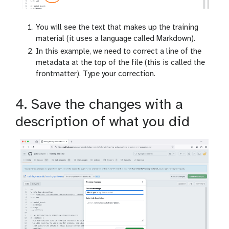
You will see the text that makes up the training
material (it uses a language called Markdown).
In this example, we need to correct a line of the
metadata at the top of the file (this is called the
frontmatter). Type your correction.
4. Save the changes with a
description of what you did