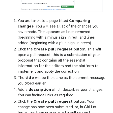
You are taken to a page titled
Comparing
changes
. You will see a list of the changes you
have made. This appears as lines removed
(beginning with a minus sign, in red) and lines
added (beginning with a plus sign, in green).
Click the
Create pull request
button. This will
open a pull request; this is a submission of your
proposal that contains all the essential
information for the editors and the platform to
implement and apply the correction.
The
title
will be the same as the commit message
you typed earlier.
Add a
description
which describes your changes.
You can include links as required.
Click the
Create pull request
button. Your
change has now been submitted, or, in GitHub
terms, you have now opened a pull request.