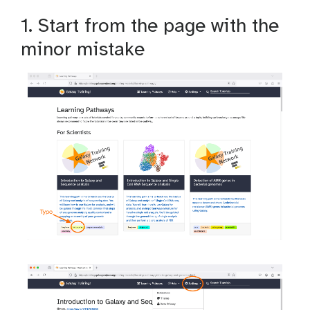
1. Start from the page with the
minor mistake