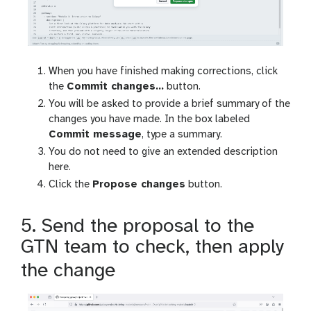
When you have finished making corrections, click
the
Commit changes…
button.
You will be asked to provide a brief summary of the
changes you have made. In the box labeled
Commit message
, type a summary.
You do not need to give an extended description
here.
Click the
Propose changes
button.
5. Send the proposal to the
GTN team to check, then apply
the change