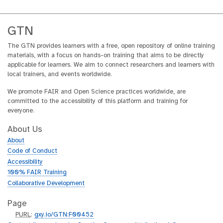
s
GTN
The GTN provides learners with a free, open repository of online training
materials, with a focus on hands-on training that aims to be directly
applicable for learners. We aim to connect researchers and learners with
local trainers, and events worldwide.
We promote FAIR and Open Science practices worldwide, are
committed to the accessibility of this platform and training for
everyone.
About Us
About
Code of Conduct
Accessibility
100% FAIR Training
Collaborative Development
Page
p
PURL
:
gxy.io/GTN:F00452