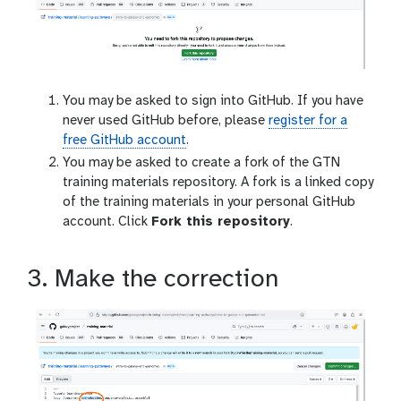
You may be asked to sign into GitHub. If you have
never used GitHub before, please
register for a
free GitHub account
.
You may be asked to create a fork of the GTN
training materials repository. A fork is a linked copy
of the training materials in your personal GitHub
account. Click
Fork this repository
.
3. Make the correction