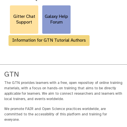
r
l
Gitter Chat
Galaxy Help
Support
Forum
Information for GTN Tutorial Authors
GTN
The GTN provides learners with a free, open repository of online training
materials, with a focus on hands-on training that aims to be directly
applicable for learners. We aim to connect researchers and learners with
local trainers, and events worldwide.
We promote FAIR and Open Science practices worldwide, are
committed to the accessibility of this platform and training for
everyone.