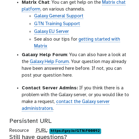
Matrix Chat
: You can get help on the
Matrix chat
platform
, on various channels.
Galaxy General Support
GTN Training Support
Galaxy EU Server
See also our tips for
getting started with
Matrix
Galaxy Help Forum
: You can also have a look at
the
Galaxy Help Forum
. Your question may already
have been answered here before. If not, you can
post your question here.
Contact Server Admins:
If you think there is a
problem with the Galaxy server, or you would like to
make a request,
contact the Galaxy server
administrators
.
Persistent URL
p
Resource
PURL
:
https://gxy.io/GTN:F00092
Still have questions?
u