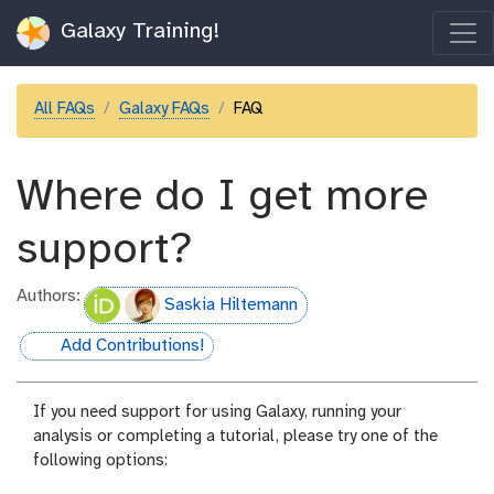
Galaxy Training!
All FAQs
Galaxy FAQs
FAQ
Where do I get more
support?
Authors:
Saskia Hiltemann
Add Contributions!
hall-of-fame
If you need support for using Galaxy, running your
analysis or completing a tutorial, please try one of the
following options: