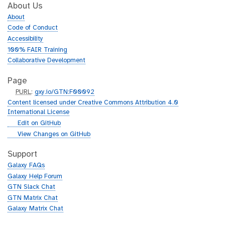
About Us
About
Code of Conduct
Accessibility
100% FAIR Training
Collaborative Development
Page
p
PURL
:
gxy.io/GTN:F00092
u
Content licensed under Creative Commons Attribution 4.0
r
International License
l
g
Edit on GitHub
i
g
View Changes on GitHub
t
i
h
t
Support
u
h
Galaxy FAQs
b
u
Galaxy Help Forum
b
GTN Slack Chat
GTN Matrix Chat
Galaxy Matrix Chat