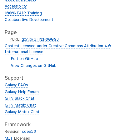
Accessibility
100% FAIR Training
Collaborative Development
Page
p
PURL
:
gxy.io/GTN:F00003
u
Content licensed under Creative Commons Attribution 4.0
r
International License
l
g
Edit on GitHub
i
g
View Changes on GitHub
t
i
h
t
Support
u
h
Galaxy FAQs
b
u
Galaxy Help Forum
b
GTN Slack Chat
GTN Matrix Chat
Galaxy Matrix Chat
Framework
Revision
fcdee58
MIT
Licensed