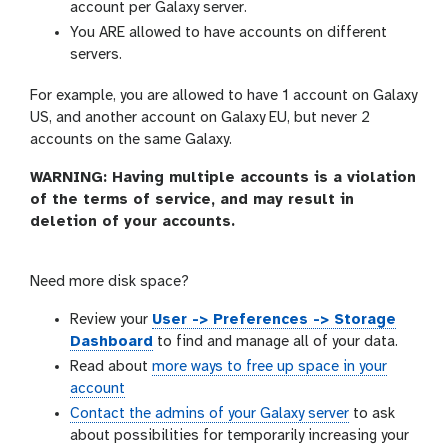
account per Galaxy server.
You ARE allowed to have accounts on different
servers.
For example, you are allowed to have 1 account on Galaxy
US, and another account on Galaxy EU, but never 2
accounts on the same Galaxy.
WARNING: Having multiple accounts is a violation
of the terms of service, and may result in
deletion of your accounts.
Need more disk space?
Review your
User -> Preferences -> Storage
Dashboard
to find and manage all of your data.
Read about
more ways to free up space in your
account
Contact the admins of your Galaxy server
to ask
about possibilities for temporarily increasing your