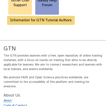
Gitter Chat
Galaxy Help
Support
Forum
Information for GTN Tutorial Authors
GTN
The GTN provides learners with a free, open repository of online training
materials, with a focus on hands-on training that aims to be directly
applicable for learners. We aim to connect researchers and learners with
local trainers, and events worldwide.
We promote FAIR and Open Science practices worldwide, are
committed to the accessibility of this platform and training for
everyone.
About Us
About
Code of Conduct