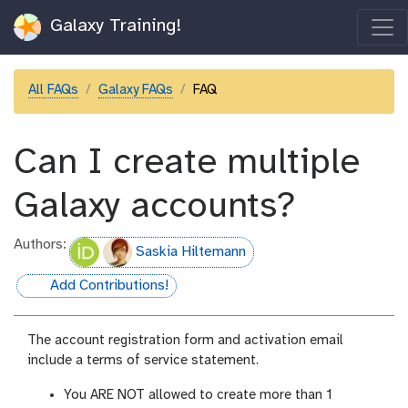
Galaxy Training!
All FAQs
Galaxy FAQs
FAQ
Can I create multiple
Galaxy accounts?
Authors:
Saskia Hiltemann
Add Contributions!
hall-of-fame
The account registration form and activation email
include a terms of service statement.
You ARE NOT allowed to create more than 1