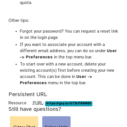
quota.
Other tips:
Forgot your password? You can request a reset link
in on the login page.
If you want to associate your account with a
different email address, you can do so under
User
-> Preferences
in the top menu bar.
To start over with a new account, delete your
existing account(s) first before creating your new
account. This can be done in
User ->
Preferences
menu in the top bar.
Persistent URL
p
Resource
PURL
:
https://gxy.io/GTN:F00003
Still have questions?
u
r
l