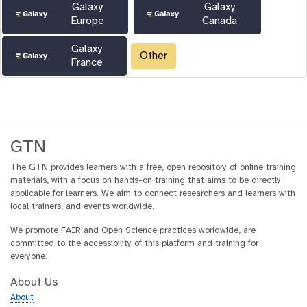
Galaxy
Galaxy
Europe
Canada
Galaxy
Other
France
GTN
The GTN provides learners with a free, open repository of online training
materials, with a focus on hands-on training that aims to be directly
applicable for learners. We aim to connect researchers and learners with
local trainers, and events worldwide.
We promote FAIR and Open Science practices worldwide, are
committed to the accessibility of this platform and training for
everyone.
About Us
About