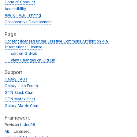
Code of Conduct
Accessibility
100% FAIR Training
Collaborative Development
Page
Content licensed under Creative Commons Attribution 4.0
International License
g
Edit on GitHub
i
g
View Changes on GitHub
t
i
h
t
Support
u
h
Galaxy FAQs
b
u
Galaxy Help Forum
b
GTN Slack Chat
GTN Matrix Chat
Galaxy Matrix Chat
Framework
Revision
fcdee58
MIT
Licensed