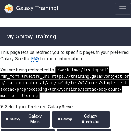
Galaxy Training!
My Galaxy Training
This page lets us redirect you to specific pages in your preferred
Galaxy. See the
FAQ
for more information.
/workflows/trs_import?
You are being redirected to
run_form=true&trs_url=https://training.galaxyproject.or
g/training-material/api/ga4gh/trs/v2/tools/single-cell-
scatac-preprocessing-tenx/versions/scatac-seq-count-
matrix-filtering
Select your Preferred Galaxy Server
Galaxy
Galaxy
Main
Australia