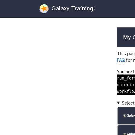
Galaxy Training!
My G
This page
FAQ
for 
You are 
run_for
materia
workflo
Select