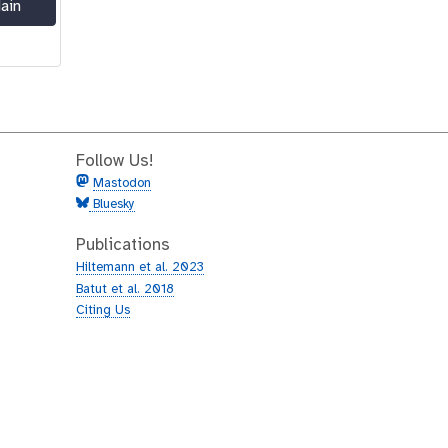
ain
Follow Us!
Mastodon
Bluesky
Publications
Hiltemann et al. 2023
Batut et al. 2018
Citing Us