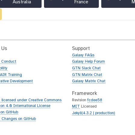
Australia
France
M
 Us
Support
Galaxy FAQs
f Conduct
Galaxy Help Forum
ility
GTN Slack Chat
AIR Training
GTN Matrix Chat
rative Development
Galaxy Matrix Chat
Framework
 licensed under Creative Commons
Revision
fcdee58
tion 4.0 International License
MIT
Licensed
 on GitHub
Jekyll(4.3.2 | production)
 Changes on GitHub