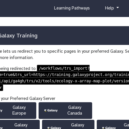
c
h
Learning Pathways
Help
u
e
r
l
r
p
i
alaxy Training
c
u
 lets us redirect you to specific pages in your preferred Galaxy. S
l
more information.
u
m
/workflows/trs_import?
being redirected to
m=true&trs_url=https://training.galaxyproject.org/traini
l/api/ga4gh/trs/v2/tools/ecology-x-array-map-plot/versio
w
 your Preferred Galaxy Server
Galaxy
Galaxy
Europe
Canada
Galaxy
Galaxy
Ga