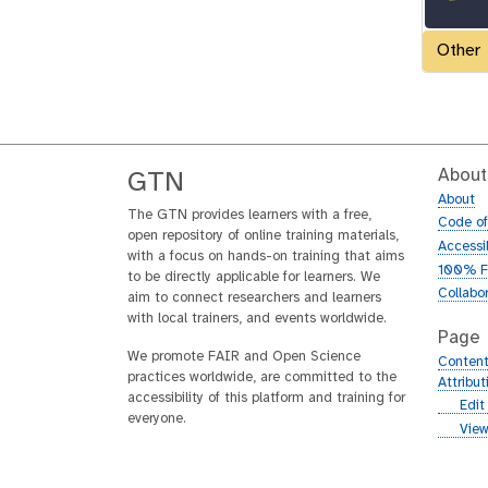
Other
About
GTN
About
The GTN provides learners with a free,
Code o
open repository of online training materials,
Accessib
with a focus on hands-on training that aims
100% F
to be directly applicable for learners. We
Collabo
aim to connect researchers and learners
with local trainers, and events worldwide.
Page
We promote FAIR and Open Science
Content
practices worldwide, are committed to the
Attribu
accessibility of this platform and training for
g
Edit
everyone.
i
g
View
t
i
h
t
u