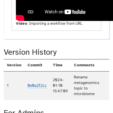
Video
:
Importing a workflow from URL
Version History
Version
Commit
Time
Comments
Rename
2024-
metagenomics
1
0e0a2f2cc
01-10
topic to
15:47:09
microbiome