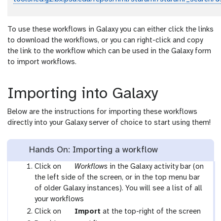
To use these workflows in Galaxy you can either click the links
to download the workflows, or you can right-click and copy
the link to the workflow which can be used in the Galaxy form
to import workflows.
Importing into Galaxy
Below are the instructions for importing these workflows
directly into your Galaxy server of choice to start using them!
Hands On: Importing a workflow
g
Click on
Workflows
in the Galaxy activity bar (on
a
the left side of the screen, or in the top menu bar
l
of older Galaxy instances). You will see a list of all
a
your workflows
x
g
Click on
Import
at the top-right of the screen
y