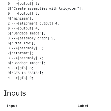
  0 -->|output| 2;

  3["Create assemblies with Unicycler"];

  0 -->|output| 3;

  4["miniasm"];

  2 -->|alignment_output| 4;

  0 -->|output| 4;

  5["Bandage Image"];

  3 -->|assembly_graph| 5;

  6["PlasFlow"];

  3 -->|assembly| 6;

  7["staramr"];

  3 -->|assembly| 7;

  8["Bandage Image"];

  4 -->|gfa| 8;

  9["GFA to FASTA"];

  4 -->|gfa| 9;
Inputs
Input
Label