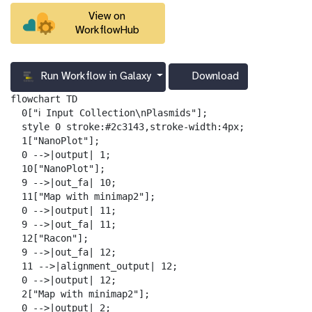
View on
WorkflowHub
Run Workflow in Galaxy
Download
g
a
flowchart TD

l
  0["ℹ️ Input Collection\nPlasmids"];

a
  style 0 stroke:#2c3143,stroke-width:4px;

x
  1["NanoPlot"];

y
  0 -->|output| 1;

-
  10["NanoPlot"];

d
  9 -->|out_fa| 10;

o
  11["Map with minimap2"];

w
  0 -->|output| 11;

n
  9 -->|out_fa| 11;

l
  12["Racon"];

o
  9 -->|out_fa| 12;

a
  11 -->|alignment_output| 12;

d
  0 -->|output| 12;

  2["Map with minimap2"];

  0 -->|output| 2;
