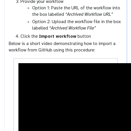
a
Provide your workflow
-
l
Option 1: Paste the URL of the workflow into
w
a
the box labelled
“Archived Workflow URL”
o
x
Option 2: Upload the workflow file in the box
r
y
labelled
“Archived Workflow File”
k
-
Click the
Import workflow
button
f
u
Below is a short video demonstrating how to import a
l
p
workflow from GitHub using this procedure:
o
l
w
o
s
a
-
d
a
c
t
i
v
i
t
y