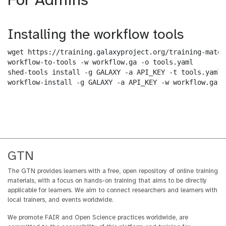
For Admins
Installing the workflow tools
wget https://training.galaxyproject.org/training-mater
workflow-to-tools -w workflow.ga -o tools.yaml

shed-tools install -g GALAXY -a API_KEY -t tools.yaml

workflow-install -g GALAXY -a API_KEY -w workflow.ga -
GTN
The GTN provides learners with a free, open repository of online training
materials, with a focus on hands-on training that aims to be directly
applicable for learners. We aim to connect researchers and learners with
local trainers, and events worldwide.
We promote FAIR and Open Science practices worldwide, are