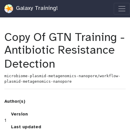
Galaxy Training!
Copy Of GTN Training -
Antibiotic Resistance
Detection
microbiome-plasmid-metagenomics-nanopore/workflow-
plasmid-metagenomics-nanopore
Author(s)
v
Version
e
1
r
l
Last updated