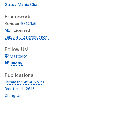
Galaxy Matrix Chat
Framework
Revision
07451a6
MIT
Licensed
Jekyll(4.3.2 | production)
Follow Us!
Mastodon
Bluesky
Publications
Hiltemann et al. 2023
Batut et al. 2018
Citing Us