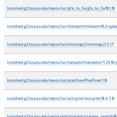
toolshed.g2.bx.psu.edu/repos/iuc/gfa_to_fa/gfa_to_fa/0.1.0
toolshed.g2.bx.psu.edu/repos/iuc/miniasm/miniasm/0.2+gala
toolshed.g2.bx.psu.edu/repos/iuc/minimap2/minimap2/2.17
toolshed.g2.bx.psu.edu/repos/iuc/nanoplot/nanoplot/1.25.0+
toolshed.g2.bx.psu.edu/repos/iuc/plasflow/PlasFlow/1.0
toolshed.g2.bx.psu.edu/repos/iuc/unicycler/unicycler/0.4.7.0
toolshed.g2.bx.psu.edu/repos/nml/staramr/staramr_search/0.