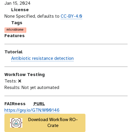
s
a
Jan 15, 2024
i
s
l
License
o
t
i
None Specified, defaults to
CC-BY-4.0
n
_
c
g
Tags
m
e
a
microbiome
o
n
l
Features
d
s
a
i
e
x
Tutorial
f
y
h
Antibiotic resistance detection
i
-
a
c
t
n
a
a
Workflow Testing
d
t
g
Tests: ❌
s
i
s
Results: Not yet automated
_
o
o
n
n
p
FAIRness
PURL
u
https://gxy.io/GTN:W00146
r
Download Workflow RO-
l
Crate