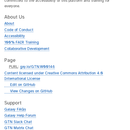
committed to the accessibility of this platform and training for
everyone.
About Us
About
Code of Conduct
Accessibility
100% FAIR Training
Collaborative Development
Page
p
PURL
:
gxy.io/GTN:W00146
u
Content licensed under Creative Commons Attribution 4.0
r
International License
l
g
Edit on GitHub
i
g
View Changes on GitHub
t
i
h
t
Support
u
h
Galaxy FAQs
b
u
Galaxy Help Forum
b
GTN Slack Chat
GTN Matrix Chat