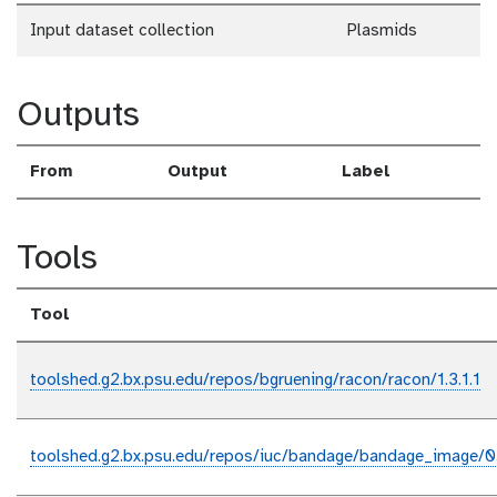
Input dataset collection
Plasmids
Outputs
From
Output
Label
Tools
Tool
toolshed.g2.bx.psu.edu/repos/bgruening/racon/racon/1.3.1.1
toolshed.g2.bx.psu.edu/repos/iuc/bandage/bandage_image/0.