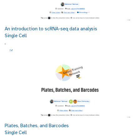
An introduction to scRNA-seq data analysis
Single Cell
,
Plates, Batches, and Barcodes
Single Cell
,