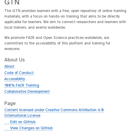
GTN
The GTN provides learners with a free, open repository of online training
materials, with a focus on hands-on training that aims to be directly
applicable for learners. We aim to connect researchers and learners with
local trainers, and events worldwide.
We promote FAIR and Open Science practices worldwide, are
committed to the accessibility of this platform and training for
everyone.
About Us
About
Code of Conduct
Accessibility
100% FAIR Training
Collaborative Development
Page
Content licensed under Creative Commons Attribution 4.0
International License
g
Edit on GitHub
i
g
View Changes on GitHub