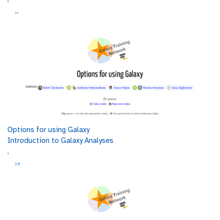
Options for using Galaxy
Introduction to Galaxy Analyses
,