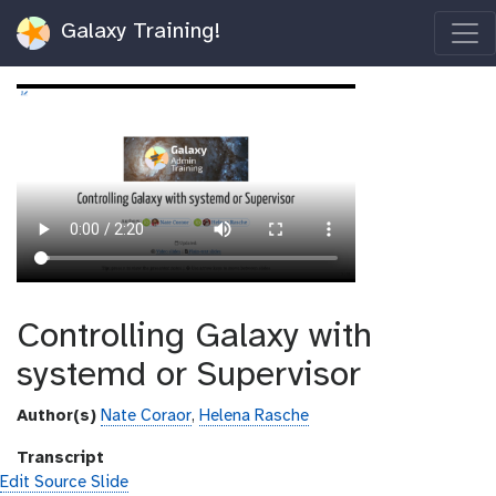
Galaxy Training!
Controlling Galaxy with
systemd or Supervisor
Author(s)
Nate Coraor
,
Helena Rasche
Transcript
Edit Source Slide