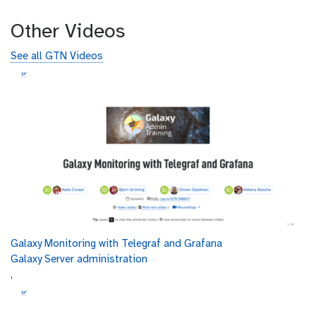
Other Videos
See all GTN Videos
Galaxy Monitoring with Telegraf and Grafana
Galaxy Server administration
,