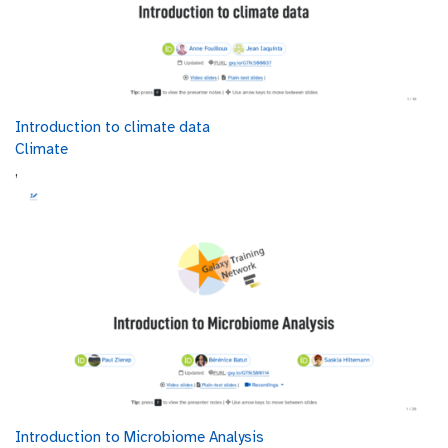
Introduction to climate data
Climate
,
Introduction to Microbiome Analysis