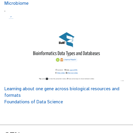
Microbiome
,
Learning about one gene across biological resources and
formats
Foundations of Data Science