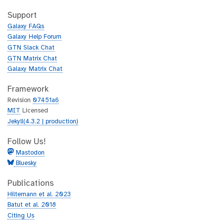
t
i
h
t
Support
u
h
Galaxy FAQs
b
u
Galaxy Help Forum
b
GTN Slack Chat
GTN Matrix Chat
Galaxy Matrix Chat
Framework
Revision
07451a6
MIT
Licensed
Jekyll(4.3.2 | production)
Follow Us!
Mastodon
Bluesky
Publications
Hiltemann et al. 2023
Batut et al. 2018
Citing Us