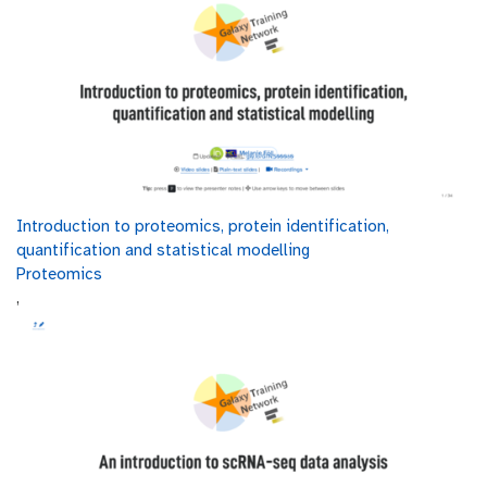
Introduction to proteomics, protein identification,
quantification and statistical modelling
Proteomics
,