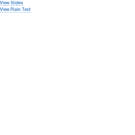
View Slides
View Plain Text