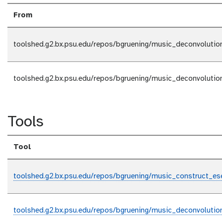
From
toolshed.g2.bx.psu.edu/repos/bgruening/music_deconvolutio
toolshed.g2.bx.psu.edu/repos/bgruening/music_deconvolutio
Tools
Tool
toolshed.g2.bx.psu.edu/repos/bgruening/music_construct_es
toolshed.g2.bx.psu.edu/repos/bgruening/music_deconvolutio