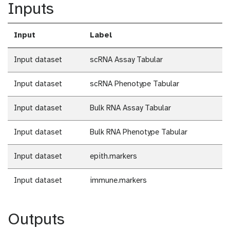
Inputs
Input
Label
Input dataset
scRNA Assay Tabular
Input dataset
scRNA Phenotype Tabular
Input dataset
Bulk RNA Assay Tabular
Input dataset
Bulk RNA Phenotype Tabular
Input dataset
epith.markers
Input dataset
immune.markers
Outputs