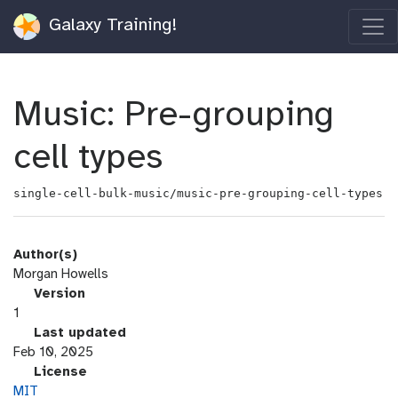
Galaxy Training!
Music: Pre-grouping
cell types
single-cell-bulk-music/music-pre-grouping-cell-types
Author(s)
Morgan Howells
v
Version
e
1
r
l
Last updated
s
a
Feb 10, 2025
i
s
l
License
o
t
i
MIT