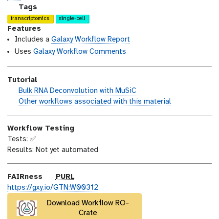
n
_
c
g
Tags
m
e
a
transcriptomics
single-cell
o
n
l
Features
d
s
a
Includes a
Galaxy Workflow Report
i
e
x
Uses
Galaxy Workflow Comments
f
y
i
-
Tutorial
c
t
h
Bulk RNA Deconvolution with MuSiC
a
a
a
w
Other workflows associated with this material
t
g
n
o
i
s
d
r
o
Workflow Testing
s
k
n
Tests: ✅
_
f
Results: Not yet automated
o
l
n
o
w
p
FAIRness
PURL
u
https://gxy.io/GTN:W00312
r
Download Workflow RO-
l
Crate