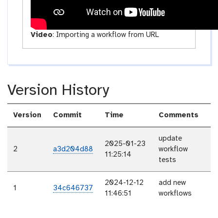
Video
:
Importing a workflow from URL
Version History
Version
Commit
Time
Comments
update
2025-01-23
2
a3d204d88
workflow
11:25:14
tests
2024-12-12
add new
1
34c646737
11:46:51
workflows