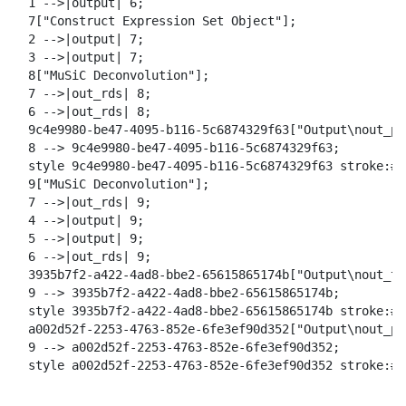
  1 -->|output| 6;

  7["Construct Expression Set Object"];

  2 -->|output| 7;

  3 -->|output| 7;

  8["MuSiC Deconvolution"];

  7 -->|out_rds| 8;

  6 -->|out_rds| 8;

  9c4e9980-be47-4095-b116-5c6874329f63["Output\nout_pdf
  8 --> 9c4e9980-be47-4095-b116-5c6874329f63;

  style 9c4e9980-be47-4095-b116-5c6874329f63 stroke:#2
  9["MuSiC Deconvolution"];

  7 -->|out_rds| 9;

  4 -->|output| 9;

  5 -->|output| 9;

  6 -->|out_rds| 9;

  3935b7f2-a422-4ad8-bbe2-65615865174b["Output\nout_tab
  9 --> 3935b7f2-a422-4ad8-bbe2-65615865174b;

  style 3935b7f2-a422-4ad8-bbe2-65615865174b stroke:#2
  a002d52f-2253-4763-852e-6fe3ef90d352["Output\nout_pdf
  9 --> a002d52f-2253-4763-852e-6fe3ef90d352;

  style a002d52f-2253-4763-852e-6fe3ef90d352 stroke:#2