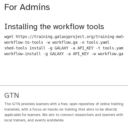
For Admins
Installing the workflow tools
wget https://training.galaxyproject.org/training-mater
workflow-to-tools -w workflow.ga -o tools.yaml

shed-tools install -g GALAXY -a API_KEY -t tools.yaml

workflow-install -g GALAXY -a API_KEY -w workflow.ga -
GTN
The GTN provides learners with a free, open repository of online training
materials, with a focus on hands-on training that aims to be directly
applicable for learners. We aim to connect researchers and learners with
local trainers, and events worldwide.