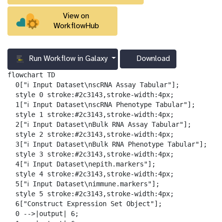
View on
WorkflowHub
Run Workflow in Galaxy
Download
g
a
flowchart TD

l
  0["ℹ️ Input Dataset\nscRNA Assay Tabular"];

a
  style 0 stroke:#2c3143,stroke-width:4px;

x
  1["ℹ️ Input Dataset\nscRNA Phenotype Tabular"];

y
  style 1 stroke:#2c3143,stroke-width:4px;

-
  2["ℹ️ Input Dataset\nBulk RNA Assay Tabular"];

d
  style 2 stroke:#2c3143,stroke-width:4px;

o
  3["ℹ️ Input Dataset\nBulk RNA Phenotype Tabular"];

w
  style 3 stroke:#2c3143,stroke-width:4px;

n
  4["ℹ️ Input Dataset\nepith.markers"];

l
  style 4 stroke:#2c3143,stroke-width:4px;

o
  5["ℹ️ Input Dataset\nimmune.markers"];

a
  style 5 stroke:#2c3143,stroke-width:4px;

d
  6["Construct Expression Set Object"];

  0 -->|output| 6;
