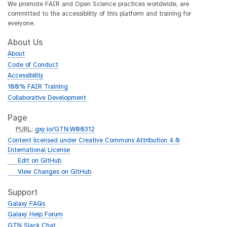
We promote FAIR and Open Science practices worldwide, are
committed to the accessibility of this platform and training for
everyone.
About Us
About
Code of Conduct
Accessibility
100% FAIR Training
Collaborative Development
Page
p
PURL
:
gxy.io/GTN:W00312
u
Content licensed under Creative Commons Attribution 4.0
r
International License
l
g
Edit on GitHub
i
g
View Changes on GitHub
t
i
h
t
Support
u
h
Galaxy FAQs
b
u
Galaxy Help Forum
b
GTN Slack Chat