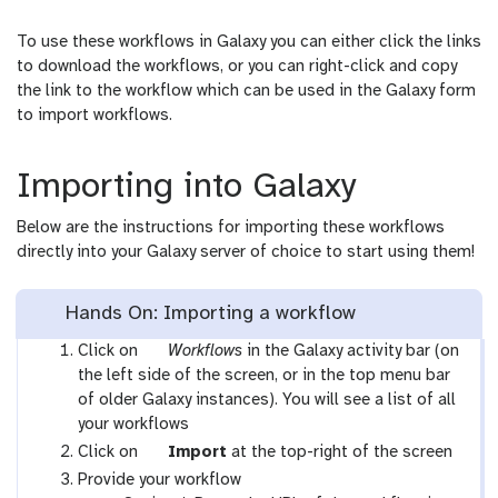
To use these workflows in Galaxy you can either click the links
to download the workflows, or you can right-click and copy
the link to the workflow which can be used in the Galaxy form
to import workflows.
Importing into Galaxy
Below are the instructions for importing these workflows
directly into your Galaxy server of choice to start using them!
Hands On: Importing a workflow
g
Click on
Workflows
in the Galaxy activity bar (on
a
the left side of the screen, or in the top menu bar
l
of older Galaxy instances). You will see a list of all
a
your workflows
x
g
Click on
Import
at the top-right of the screen
y
a
Provide your workflow
-