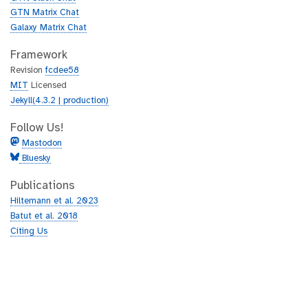
GTN Matrix Chat
Galaxy Matrix Chat
Framework
Revision
fcdee58
MIT
Licensed
Jekyll(4.3.2 | production)
Follow Us!
Mastodon
Bluesky
Publications
Hiltemann et al. 2023
Batut et al. 2018
Citing Us