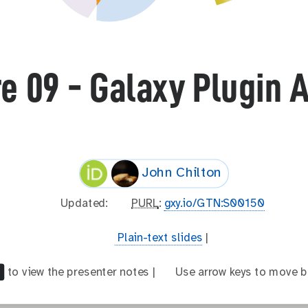
e 09 - Galaxy Plugin 
John Chilton
l
Updated:
p
PURL
:
gxy.io/GTN:S00150
a
u
s
r
t
Plain-text slides
|
t
l
e
_
x
to view the presenter notes |
a
Use arrow keys to move b
m
t
r
o
-
r