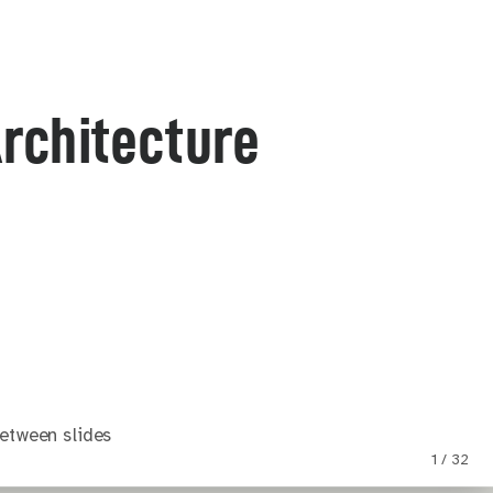
Architecture
etween slides
1 / 32