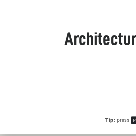
Architectur
P
Tip:
press