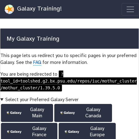
Galaxy Training!
My Galaxy Training
This page lets us redirect you to specific pages in your preferred
Galaxy. See the
FAQ
for more information.
?
You are being redirected to
tool_id=toolshed.g2.bx.psu.edu/repos/iuc/mothur_cluster
/mothur_cluster/1.39.5.0
Select your Preferred Galaxy Server
Galaxy
Galaxy
Main
Canada
Galaxy
Galaxy
France
Europe