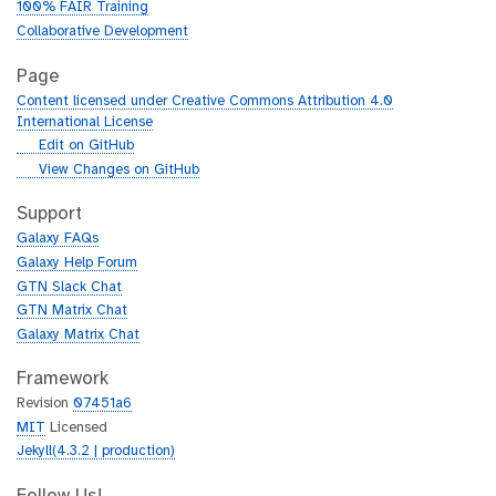
100% FAIR Training
Collaborative Development
Page
Content licensed under Creative Commons Attribution 4.0
International License
g
Edit on GitHub
i
g
View Changes on GitHub
t
i
h
t
Support
u
h
Galaxy FAQs
b
u
Galaxy Help Forum
b
GTN Slack Chat
GTN Matrix Chat
Galaxy Matrix Chat
Framework
Revision
07451a6
MIT
Licensed
Jekyll(4.3.2 | production)