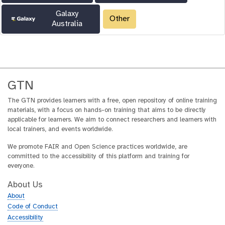
Galaxy
Other
Australia
GTN
The GTN provides learners with a free, open repository of online training
materials, with a focus on hands-on training that aims to be directly
applicable for learners. We aim to connect researchers and learners with
local trainers, and events worldwide.
We promote FAIR and Open Science practices worldwide, are
committed to the accessibility of this platform and training for
everyone.
About Us
About
Code of Conduct
Accessibility