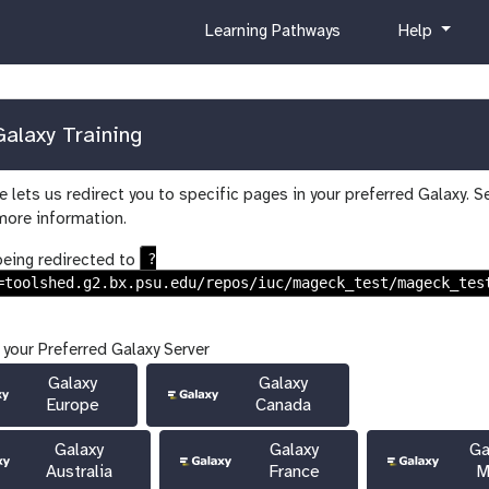
c
h
Learning Pathways
Help
u
e
r
l
r
p
i
alaxy Training
c
u
 lets us redirect you to specific pages in your preferred Galaxy. S
l
more information.
u
m
?
being redirected to
=toolshed.g2.bx.psu.edu/repos/iuc/mageck_test/mageck_tes
 your Preferred Galaxy Server
Galaxy
Galaxy
Europe
Canada
Galaxy
Galaxy
Ga
Australia
France
M