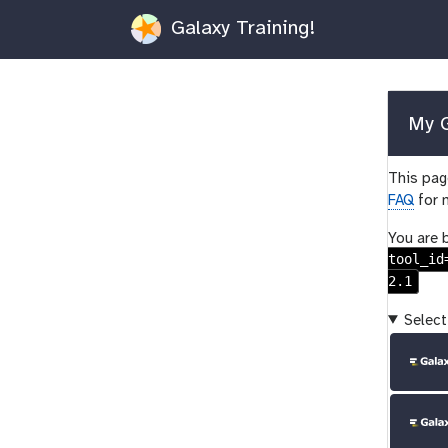
Galaxy Training!
My G
This page
FAQ
for 
You are 
tool_id
2.1
Select