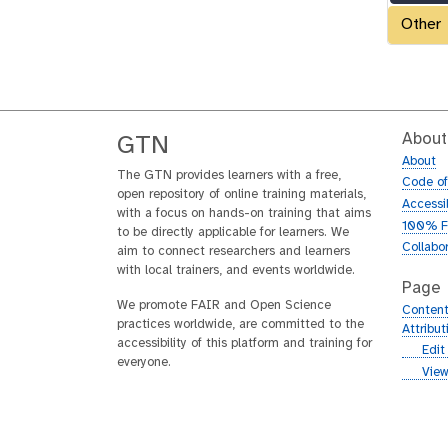
Other
About
GTN
About
The GTN provides learners with a free,
Code o
open repository of online training materials,
Accessib
with a focus on hands-on training that aims
100% F
to be directly applicable for learners. We
Collabo
aim to connect researchers and learners
with local trainers, and events worldwide.
Page
We promote FAIR and Open Science
Content
practices worldwide, are committed to the
Attribu
accessibility of this platform and training for
g
Edit
everyone.
i
g
View
t
i
h
t
u
h
b
u