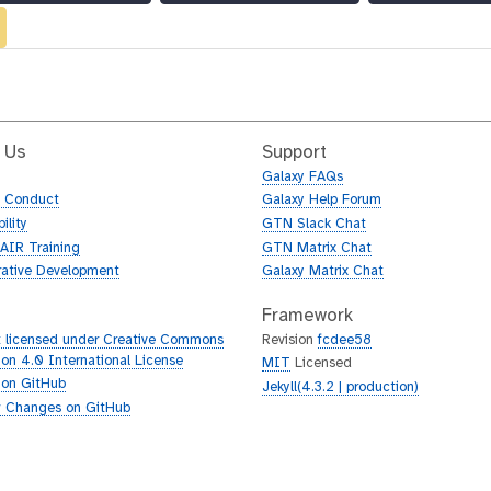
 Us
Support
Galaxy FAQs
f Conduct
Galaxy Help Forum
ility
GTN Slack Chat
AIR Training
GTN Matrix Chat
rative Development
Galaxy Matrix Chat
Framework
 licensed under Creative Commons
Revision
fcdee58
tion 4.0 International License
MIT
Licensed
 on GitHub
Jekyll(4.3.2 | production)
 Changes on GitHub