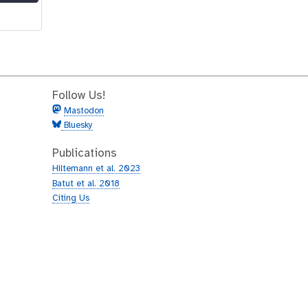
Follow Us!
Mastodon
Bluesky
Publications
Hiltemann et al. 2023
Batut et al. 2018
Citing Us