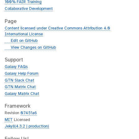
100% FAIR Training
Collaborative Development
Page
Content licensed under Creative Commons Attribution 4.0
International License
g
Edit on GitHub
i
g
View Changes on GitHub
t
i
h
t
Support
u
h
Galaxy FAQs
b
u
Galaxy Help Forum
b
GTN Slack Chat
GTN Matrix Chat
Galaxy Matrix Chat
Framework
Revision
07451a6
MIT
Licensed
Jekyll(4.3.2 | production)