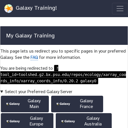
Galaxy Training!
My Galaxy Training
This page lets us redirect you to specific pages in your preferred
Galaxy. See the
FAQ
for more information.
?
You are being redirected to
tool_id=toolshed.g2.bx.psu.edu/repos/ecology/xarray_coo
rds_info/xarray_coords_info/0.20.2 galaxy0
Select your Preferred Galaxy Server
Galaxy
Galaxy
Main
France
Galaxy
Galaxy
Europe
Australia