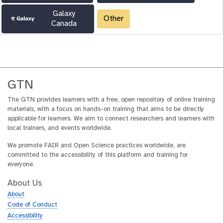
Galaxy
Other
Canada
GTN
The GTN provides learners with a free, open repository of online training
materials, with a focus on hands-on training that aims to be directly
applicable for learners. We aim to connect researchers and learners with
local trainers, and events worldwide.
We promote FAIR and Open Science practices worldwide, are
committed to the accessibility of this platform and training for
everyone.
About Us
About
Code of Conduct
Accessibility