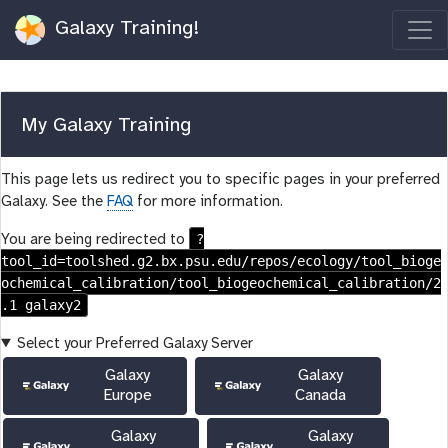
Galaxy Training!
My Galaxy Training
This page lets us redirect you to specific pages in your preferred
Galaxy. See the
FAQ
for more information.
?
You are being redirected to
tool_id=toolshed.g2.bx.psu.edu/repos/ecology/tool_bioge
ochemical_calibration/tool_biogeochemical_calibration/2
.1 galaxy2
Select your Preferred Galaxy Server
Galaxy
Galaxy
Europe
Canada
Galaxy
Galaxy