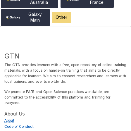
Australia
France
Galaxy
Other
Main
GTN
The GTN provides learners with a free, open repository of online training
materials, with a focus on hands-on training that aims to be directly
applicable for learners. We aim to connect researchers and learners with
local trainers, and events worldwide.
We promote FAIR and Open Science practices worldwide, are
committed to the accessibility of this platform and training for
everyone.
About Us
About
Code of Conduct