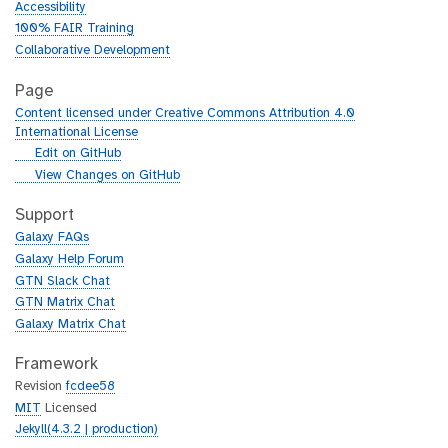
Accessibility
100% FAIR Training
Collaborative Development
Page
Content licensed under Creative Commons Attribution 4.0
International License
g
Edit on GitHub
i
g
View Changes on GitHub
t
i
h
t
Support
u
h
Galaxy FAQs
b
u
Galaxy Help Forum
b
GTN Slack Chat
GTN Matrix Chat
Galaxy Matrix Chat
Framework
Revision
fcdee58
MIT
Licensed
Jekyll(4.3.2 | production)