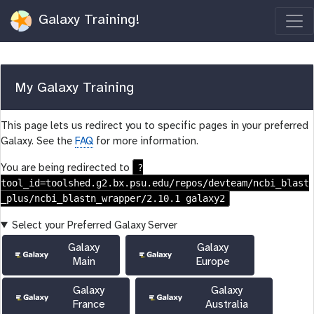
Galaxy Training!
My Galaxy Training
This page lets us redirect you to specific pages in your preferred
Galaxy. See the
FAQ
for more information.
?
You are being redirected to
tool_id=toolshed.g2.bx.psu.edu/repos/devteam/ncbi_blast
_plus/ncbi_blastn_wrapper/2.10.1 galaxy2
Select your Preferred Galaxy Server
Galaxy
Galaxy
Main
Europe
Galaxy
Galaxy
France
Australia