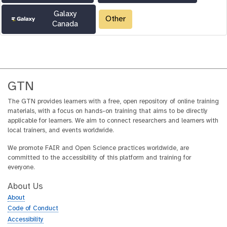
Galaxy
Other
Canada
GTN
The GTN provides learners with a free, open repository of online training
materials, with a focus on hands-on training that aims to be directly
applicable for learners. We aim to connect researchers and learners with
local trainers, and events worldwide.
We promote FAIR and Open Science practices worldwide, are
committed to the accessibility of this platform and training for
everyone.
About Us
About
Code of Conduct
Accessibility