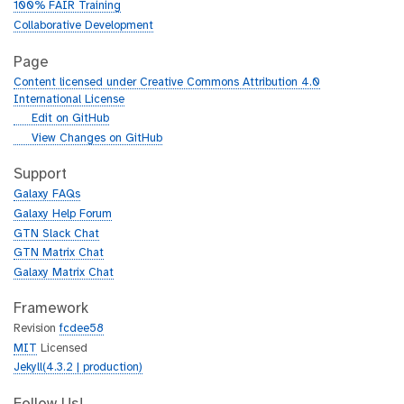
100% FAIR Training
Collaborative Development
Page
Content licensed under Creative Commons Attribution 4.0
International License
g
Edit on GitHub
i
g
View Changes on GitHub
t
i
h
t
Support
u
h
Galaxy FAQs
b
u
Galaxy Help Forum
b
GTN Slack Chat
GTN Matrix Chat
Galaxy Matrix Chat
Framework
Revision
fcdee58
MIT
Licensed
Jekyll(4.3.2 | production)