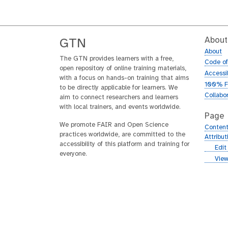
About
GTN
About
The GTN provides learners with a free,
Code o
open repository of online training materials,
Accessib
with a focus on hands-on training that aims
100% F
to be directly applicable for learners. We
Collabo
aim to connect researchers and learners
with local trainers, and events worldwide.
Page
We promote FAIR and Open Science
Content
practices worldwide, are committed to the
Attribu
accessibility of this platform and training for
g
Edit
everyone.
i
g
View
t
i
h
t
u
h
b
u
b