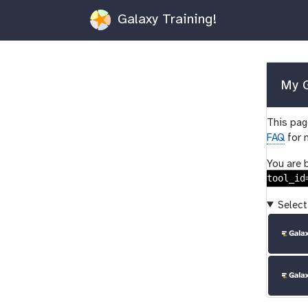
Galaxy Training!
My G
This page
FAQ
for 
You are 
tool_id
Select