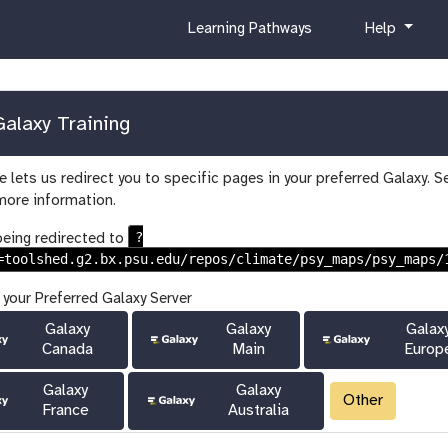
c
h
Learning Pathways
Help
u
e
r
l
r
p
i
alaxy Training
c
u
 lets us redirect you to specific pages in your preferred Galaxy. S
l
more information.
u
m
?
being redirected to
=toolshed.g2.bx.psu.edu/repos/climate/psy_maps/psy_maps/
 your Preferred Galaxy Server
Galaxy
Galaxy
Galax
Canada
Main
Europ
Galaxy
Galaxy
Other
France
Australia