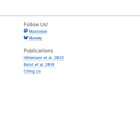
Follow Us!
Mastodon
Bluesky
Publications
Hiltemann et al. 2023
Batut et al. 2018
Citing Us