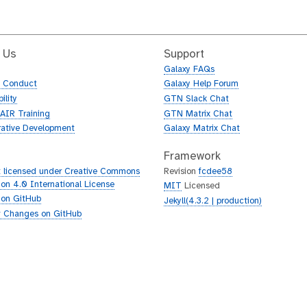
 Us
Support
Galaxy FAQs
f Conduct
Galaxy Help Forum
ility
GTN Slack Chat
AIR Training
GTN Matrix Chat
rative Development
Galaxy Matrix Chat
Framework
 licensed under Creative Commons
Revision
fcdee58
tion 4.0 International License
MIT
Licensed
 on GitHub
Jekyll(4.3.2 | production)
 Changes on GitHub