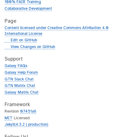
100% FAIR Training
Collaborative Development
Page
Content licensed under Creative Commons Attribution 4.0
International License
g
Edit on GitHub
i
g
View Changes on GitHub
t
i
h
t
Support
u
h
Galaxy FAQs
b
u
Galaxy Help Forum
b
GTN Slack Chat
GTN Matrix Chat
Galaxy Matrix Chat
Framework
Revision
07451a6
MIT
Licensed
Jekyll(4.3.2 | production)