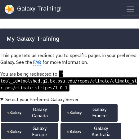
Galaxy Training!
My Galaxy Training
This page lets us redirect you to specific pages in your preferred
Galaxy. See the
FAQ
for more information.
?
You are being redirected to
tool_id=toolshed.g2.bx.psu.edu/repos/climate/climate_st
ripes/climate_stripes/1.0.1
Select your Preferred Galaxy Server
Galaxy
Galaxy
Canada
France
Galaxy
Galaxy
Europe
Australia