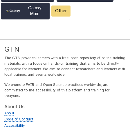
Galaxy
Other
Main
GTN
The GTN provides learners with a free, open repository of online training
materials, with a focus on hands-on training that aims to be directly
applicable for learners. We aim to connect researchers and learners with
local trainers, and events worldwide.
We promote FAIR and Open Science practices worldwide, are
committed to the accessibility of this platform and training for
everyone.
About Us
About
Code of Conduct
Accessibility