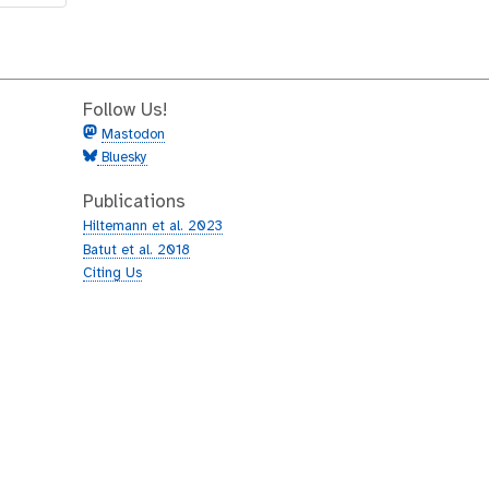
Follow Us!
Mastodon
Bluesky
Publications
Hiltemann et al. 2023
Batut et al. 2018
Citing Us