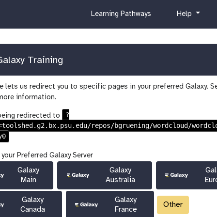
c
h
Learning Pathways
Help
u
e
r
l
r
p
i
alaxy Training
c
u
 lets us redirect you to specific pages in your preferred Galaxy. S
l
more information.
u
m
?
being redirected to
=toolshed.g2.bx.psu.edu/repos/bgruening/wordcloud/wordcl
y0
 your Preferred Galaxy Server
Galaxy
Galaxy
Gal
Main
Australia
Eur
Galaxy
Galaxy
Other
Canada
France