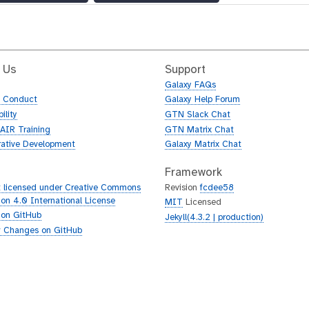
 Us
Support
Galaxy FAQs
f Conduct
Galaxy Help Forum
ility
GTN Slack Chat
AIR Training
GTN Matrix Chat
rative Development
Galaxy Matrix Chat
Framework
 licensed under Creative Commons
Revision
fcdee58
tion 4.0 International License
MIT
Licensed
 on GitHub
Jekyll(4.3.2 | production)
 Changes on GitHub