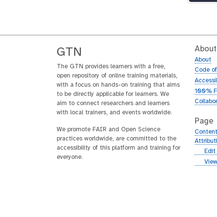
About
GTN
About
The GTN provides learners with a free,
Code o
open repository of online training materials,
Accessib
with a focus on hands-on training that aims
100% F
to be directly applicable for learners. We
Collabo
aim to connect researchers and learners
with local trainers, and events worldwide.
Page
We promote FAIR and Open Science
Content
practices worldwide, are committed to the
Attribu
accessibility of this platform and training for
g
Edit
everyone.
i
g
View
t
i
h
t
u
h
b
u
b