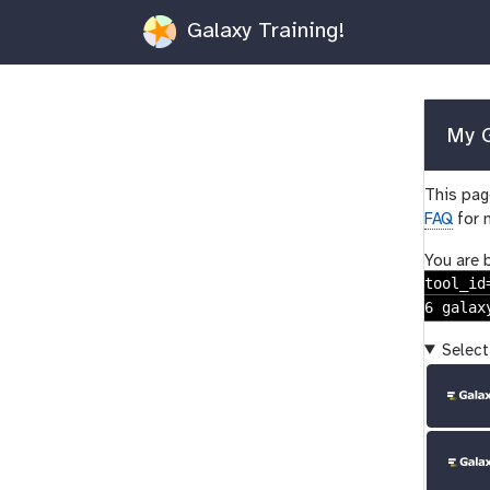
Galaxy Training!
My G
This page
FAQ
for 
You are 
tool_id
6 galax
Select