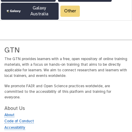
Galaxy
Other
Australia
GTN
The GTN provides learners with a free, open repository of online training
materials, with a focus on hands-on training that aims to be directly
applicable for learners. We aim to connect researchers and learners with
local trainers, and events worldwide.
We promote FAIR and Open Science practices worldwide, are
committed to the accessibility of this platform and training for
everyone.
About Us
About
Code of Conduct
Accessibility