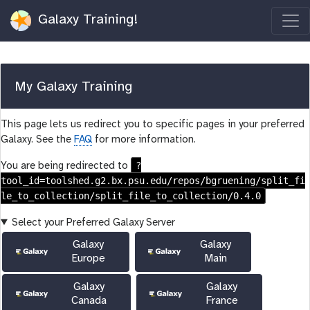
Galaxy Training!
My Galaxy Training
This page lets us redirect you to specific pages in your preferred
Galaxy. See the
FAQ
for more information.
?
You are being redirected to
tool_id=toolshed.g2.bx.psu.edu/repos/bgruening/split_fi
le_to_collection/split_file_to_collection/0.4.0
Select your Preferred Galaxy Server
Galaxy
Galaxy
Europe
Main
Galaxy
Galaxy
Canada
France