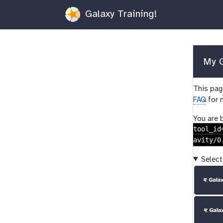
Galaxy Training!
My G
This page
FAQ
for 
You are 
tool_id
avity/0
Select