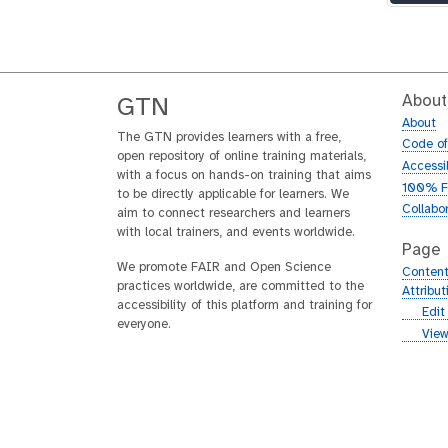
About
GTN
About
The GTN provides learners with a free,
Code o
open repository of online training materials,
Accessib
with a focus on hands-on training that aims
100% F
to be directly applicable for learners. We
Collabo
aim to connect researchers and learners
with local trainers, and events worldwide.
Page
We promote FAIR and Open Science
Content
practices worldwide, are committed to the
Attribu
accessibility of this platform and training for
g
Edit
everyone.
i
g
View
t
i
h
t
u
h
b
u
b