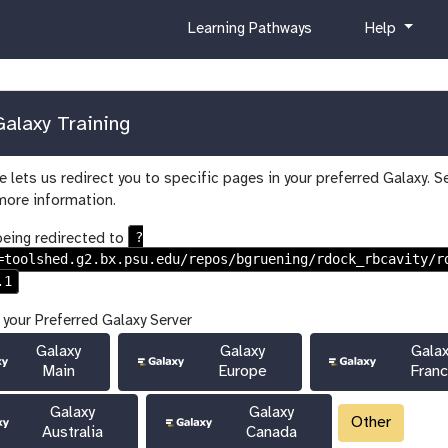
c
h
Learning Pathways
Help
u
e
r
l
r
p
i
alaxy Training
c
u
 lets us redirect you to specific pages in your preferred Galaxy. S
l
more information.
u
m
?
being redirected to
=toolshed.g2.bx.psu.edu/repos/bgruening/rdock_rbcavity/r
.1
 your Preferred Galaxy Server
Galaxy
Galaxy
Gala
Main
Europe
Fran
Galaxy
Galaxy
Other
Australia
Canada