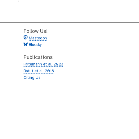
Follow Us!
Mastodon
Bluesky
Publications
Hiltemann et al. 2023
Batut et al. 2018
Citing Us