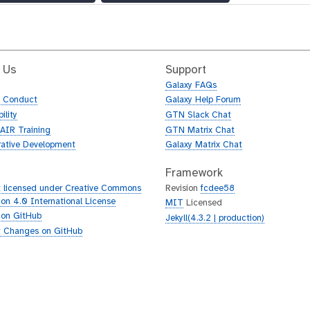
 Us
Support
Galaxy FAQs
f Conduct
Galaxy Help Forum
ility
GTN Slack Chat
AIR Training
GTN Matrix Chat
rative Development
Galaxy Matrix Chat
Framework
 licensed under Creative Commons
Revision
fcdee58
tion 4.0 International License
MIT
Licensed
 on GitHub
Jekyll(4.3.2 | production)
 Changes on GitHub