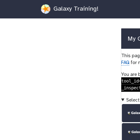
Galaxy Training!
My G
This page
FAQ
for 
You are 
tool_id
_inspec
Select