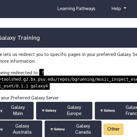
c
h
Learning Pathways
Help
u
e
r
l
r
p
i
alaxy Training
c
u
 lets us redirect you to specific pages in your preferred Galaxy. S
l
more information.
u
m
?
being redirected to
=toolshed.g2.bx.psu.edu/repos/bgruening/music_inspect_es
t_eset/0.1.1 galaxy4
 your Preferred Galaxy Server
Galaxy
Galaxy
Gala
Main
Europe
Fran
Galaxy
Galaxy
Other
Australia
Canada