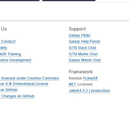
 Us
Support
Galaxy FAQs
f Conduct
Galaxy Help Forum
ility
GTN Slack Chat
AIR Training
GTN Matrix Chat
rative Development
Galaxy Matrix Chat
Framework
 licensed under Creative Commons
Revision
fcdee58
tion 4.0 International License
MIT
Licensed
 on GitHub
Jekyll(4.3.2 | production)
 Changes on GitHub