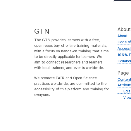
About
GTN
About
The GTN provides learners with a free,
Code o
open repository of online training materials,
Accessib
with a focus on hands-on training that aims
100% F
to be directly applicable for learners. We
Collabo
aim to connect researchers and learners
with local trainers, and events worldwide.
Page
We promote FAIR and Open Science
Content
practices worldwide, are committed to the
Attribu
accessibility of this platform and training for
g
Edit
everyone.
i
g
View
t
i
h
t
u
h
b
u
b