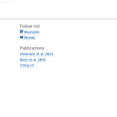
Follow Us!
Mastodon
Bluesky
Publications
Hiltemann et al. 2023
Batut et al. 2018
Citing Us