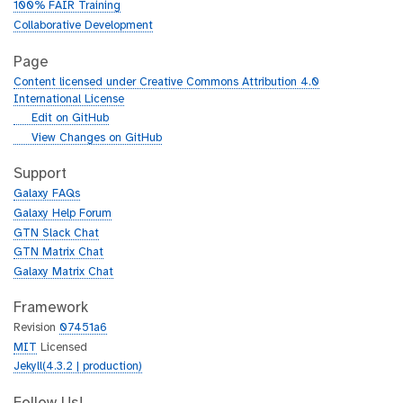
100% FAIR Training
Collaborative Development
Page
Content licensed under Creative Commons Attribution 4.0
International License
g
Edit on GitHub
i
g
View Changes on GitHub
t
i
h
t
Support
u
h
Galaxy FAQs
b
u
Galaxy Help Forum
b
GTN Slack Chat
GTN Matrix Chat
Galaxy Matrix Chat
Framework
Revision
07451a6
MIT
Licensed
Jekyll(4.3.2 | production)