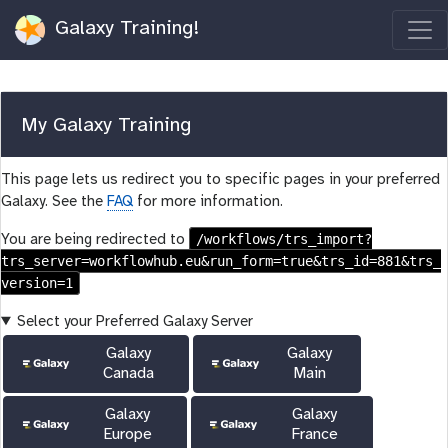
Galaxy Training!
My Galaxy Training
This page lets us redirect you to specific pages in your preferred
Galaxy. See the
FAQ
for more information.
/workflows/trs_import?
You are being redirected to
trs_server=workflowhub.eu&run_form=true&trs_id=881&trs_
version=1
Select your Preferred Galaxy Server
Galaxy
Galaxy
Canada
Main
Galaxy
Galaxy
Europe
France