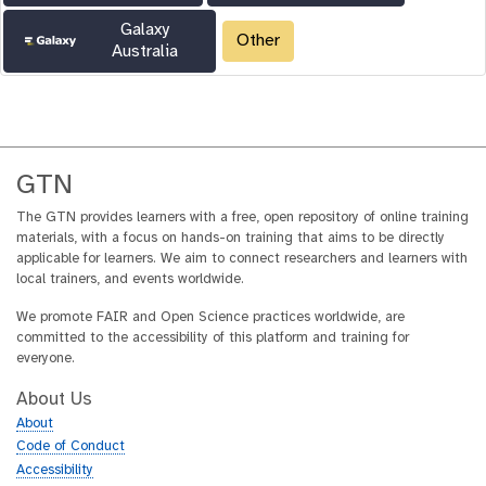
Galaxy
Other
Australia
GTN
The GTN provides learners with a free, open repository of online training
materials, with a focus on hands-on training that aims to be directly
applicable for learners. We aim to connect researchers and learners with
local trainers, and events worldwide.
We promote FAIR and Open Science practices worldwide, are
committed to the accessibility of this platform and training for
everyone.
About Us
About
Code of Conduct
Accessibility