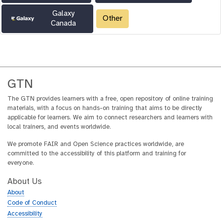
Galaxy
Other
Canada
GTN
The GTN provides learners with a free, open repository of online training
materials, with a focus on hands-on training that aims to be directly
applicable for learners. We aim to connect researchers and learners with
local trainers, and events worldwide.
We promote FAIR and Open Science practices worldwide, are
committed to the accessibility of this platform and training for
everyone.
About Us
About
Code of Conduct
Accessibility