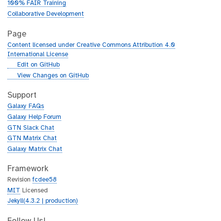
100% FAIR Training
Collaborative Development
Page
Content licensed under Creative Commons Attribution 4.0
International License
g
Edit on GitHub
i
g
View Changes on GitHub
t
i
h
t
Support
u
h
Galaxy FAQs
b
u
Galaxy Help Forum
b
GTN Slack Chat
GTN Matrix Chat
Galaxy Matrix Chat
Framework
Revision
fcdee58
MIT
Licensed
Jekyll(4.3.2 | production)