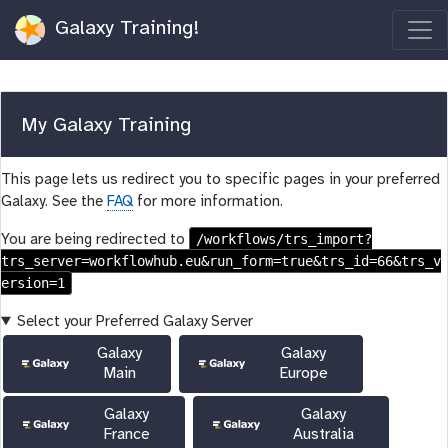
Galaxy Training!
My Galaxy Training
This page lets us redirect you to specific pages in your preferred
Galaxy. See the
FAQ
for more information.
/workflows/trs_import?
You are being redirected to
trs_server=workflowhub.eu&run_form=true&trs_id=66&trs_v
ersion=1
Select your Preferred Galaxy Server
Galaxy
Galaxy
Main
Europe
Galaxy
Galaxy
France
Australia