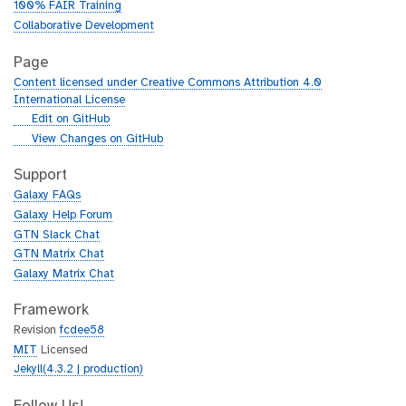
100% FAIR Training
Collaborative Development
Page
Content licensed under Creative Commons Attribution 4.0
International License
g
Edit on GitHub
i
g
View Changes on GitHub
t
i
h
t
Support
u
h
Galaxy FAQs
b
u
Galaxy Help Forum
b
GTN Slack Chat
GTN Matrix Chat
Galaxy Matrix Chat
Framework
Revision
fcdee58
MIT
Licensed
Jekyll(4.3.2 | production)