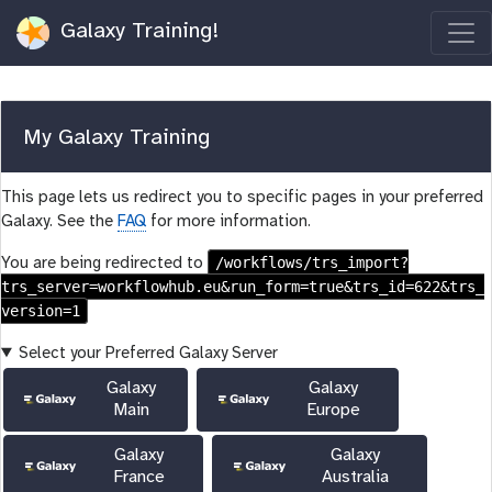
Galaxy Training!
My Galaxy Training
This page lets us redirect you to specific pages in your preferred
Galaxy. See the
FAQ
for more information.
/workflows/trs_import?
You are being redirected to
trs_server=workflowhub.eu&run_form=true&trs_id=622&trs_
version=1
Select your Preferred Galaxy Server
Galaxy
Galaxy
Main
Europe
Galaxy
Galaxy
France
Australia