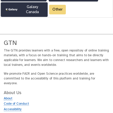
Galaxy
Other
Canada
GTN
The GTN provides learners with a free, open repository of online training
materials, with a focus on hands-on training that aims to be directly
applicable for learners. We aim to connect researchers and learners with
local trainers, and events worldwide.
We promote FAIR and Open Science practices worldwide, are
committed to the accessibility of this platform and training for
everyone.
About Us
About
Code of Conduct
Accessibility