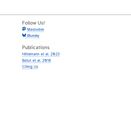
Follow Us!
Mastodon
Bluesky
Publications
Hiltemann et al. 2023
Batut et al. 2018
Citing Us