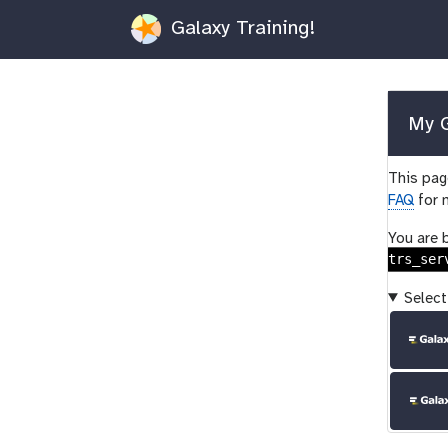
Galaxy Training!
My G
This page
FAQ
for 
You are 
trs_ser
Select