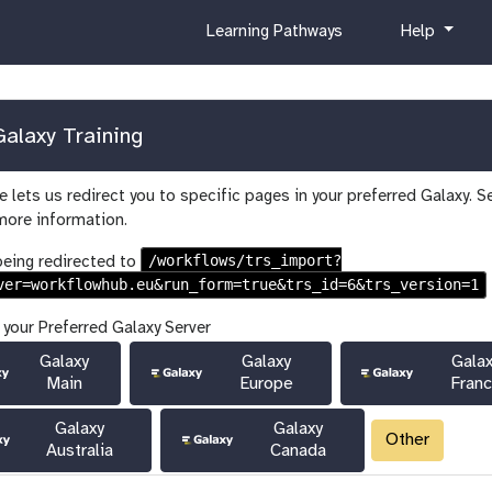
c
h
Learning Pathways
Help
u
e
r
l
r
p
i
alaxy Training
c
u
 lets us redirect you to specific pages in your preferred Galaxy. S
l
more information.
u
m
/workflows/trs_import?
being redirected to
ver=workflowhub.eu&run_form=true&trs_id=6&trs_version=1
 your Preferred Galaxy Server
Galaxy
Galaxy
Gala
Main
Europe
Fran
Galaxy
Galaxy
Other
Australia
Canada