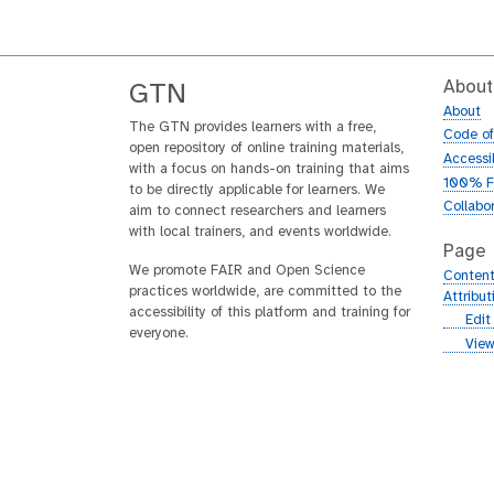
About
GTN
About
The GTN provides learners with a free,
Code o
open repository of online training materials,
Accessib
with a focus on hands-on training that aims
100% F
to be directly applicable for learners. We
Collabo
aim to connect researchers and learners
with local trainers, and events worldwide.
Page
We promote FAIR and Open Science
Content
practices worldwide, are committed to the
Attribu
accessibility of this platform and training for
g
Edit
everyone.
i
g
View
t
i
h
t
u
h
b
u
b