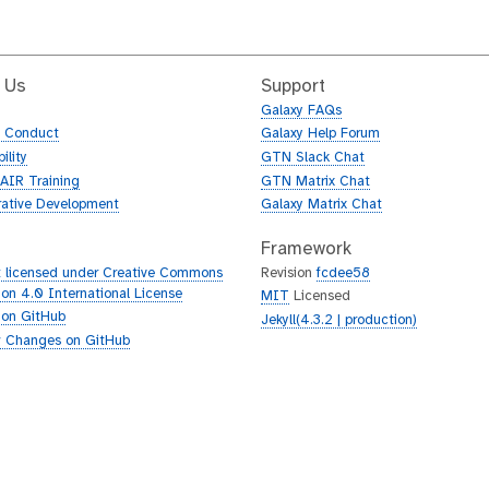
 Us
Support
Galaxy FAQs
f Conduct
Galaxy Help Forum
ility
GTN Slack Chat
AIR Training
GTN Matrix Chat
rative Development
Galaxy Matrix Chat
Framework
 licensed under Creative Commons
Revision
fcdee58
tion 4.0 International License
MIT
Licensed
 on GitHub
Jekyll(4.3.2 | production)
 Changes on GitHub