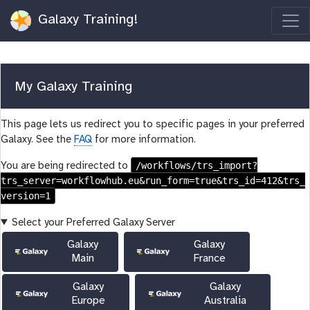
Galaxy Training!
My Galaxy Training
This page lets us redirect you to specific pages in your preferred
Galaxy. See the
FAQ
for more information.
/workflows/trs_import?
You are being redirected to
trs_server=workflowhub.eu&run_form=true&trs_id=412&trs_
version=1
Select your Preferred Galaxy Server
Galaxy
Galaxy
Main
France
Galaxy
Galaxy
Europe
Australia