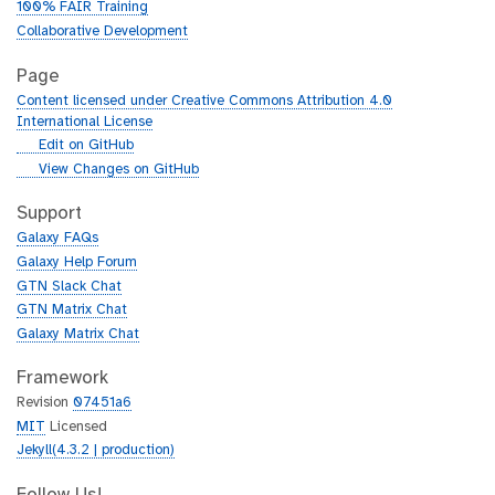
100% FAIR Training
Collaborative Development
Page
Content licensed under Creative Commons Attribution 4.0
International License
g
Edit on GitHub
i
g
View Changes on GitHub
t
i
h
t
Support
u
h
Galaxy FAQs
b
u
Galaxy Help Forum
b
GTN Slack Chat
GTN Matrix Chat
Galaxy Matrix Chat
Framework
Revision
07451a6
MIT
Licensed
Jekyll(4.3.2 | production)