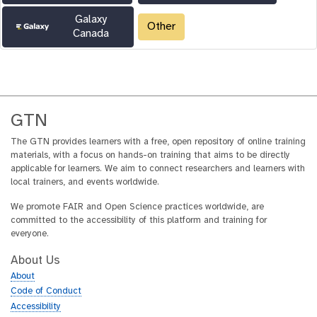
Galaxy
Other
Canada
GTN
The GTN provides learners with a free, open repository of online training
materials, with a focus on hands-on training that aims to be directly
applicable for learners. We aim to connect researchers and learners with
local trainers, and events worldwide.
We promote FAIR and Open Science practices worldwide, are
committed to the accessibility of this platform and training for
everyone.
About Us
About
Code of Conduct
Accessibility