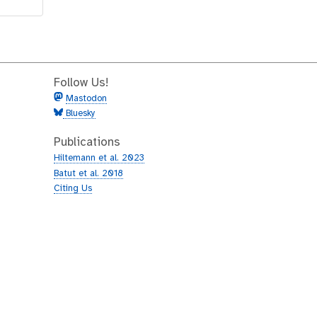
Follow Us!
Mastodon
Bluesky
Publications
Hiltemann et al. 2023
Batut et al. 2018
Citing Us