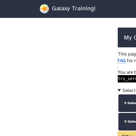
Galaxy Training!
My G
This page
FAQ
for 
You are 
trs_ser
Select