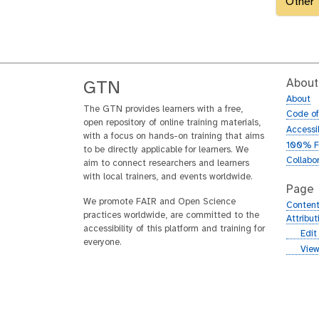
Other
About
GTN
About
The GTN provides learners with a free,
Code o
open repository of online training materials,
Accessib
with a focus on hands-on training that aims
100% F
to be directly applicable for learners. We
Collabo
aim to connect researchers and learners
with local trainers, and events worldwide.
Page
We promote FAIR and Open Science
Content
practices worldwide, are committed to the
Attribu
accessibility of this platform and training for
g
Edit
everyone.
i
g
View
t
i
h
t
u
h
b
u
b