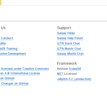
 Us
Support
Galaxy FAQs
f Conduct
Galaxy Help Forum
ility
GTN Slack Chat
AIR Training
GTN Matrix Chat
rative Development
Galaxy Matrix Chat
Framework
 licensed under Creative Commons
Revision
fcdee58
tion 4.0 International License
MIT
Licensed
 on GitHub
Jekyll(4.3.2 | production)
 Changes on GitHub