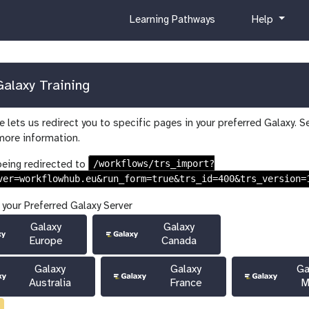
c
h
Learning Pathways
Help
u
e
r
l
r
p
i
alaxy Training
c
u
 lets us redirect you to specific pages in your preferred Galaxy. S
l
more information.
u
m
/workflows/trs_import?
being redirected to
ver=workflowhub.eu&run_form=true&trs_id=400&trs_version=
 your Preferred Galaxy Server
Galaxy
Galaxy
Europe
Canada
Galaxy
Galaxy
Ga
Australia
France
M