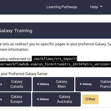
c
h
Learning Pathways
Help
u
e
r
l
r
p
i
alaxy Training
c
u
 lets us redirect you to specific pages in your preferred Galaxy. S
l
more information.
u
m
/workflows/trs_import?
being redirected to
ver=workflowhub.eu&run_form=true&trs_id=347&trs_version=
 your Preferred Galaxy Server
Galaxy
Galaxy
Galax
Canada
Main
Franc
Galaxy
Galaxy
Other
Europe
Australia