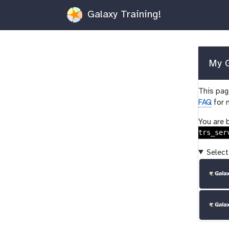
Galaxy Training!
My G
This page
FAQ
for 
You are 
trs_ser
Select