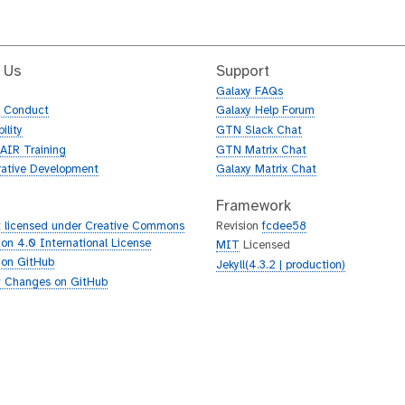
 Us
Support
Galaxy FAQs
f Conduct
Galaxy Help Forum
ility
GTN Slack Chat
AIR Training
GTN Matrix Chat
rative Development
Galaxy Matrix Chat
Framework
 licensed under Creative Commons
Revision
fcdee58
tion 4.0 International License
MIT
Licensed
 on GitHub
Jekyll(4.3.2 | production)
 Changes on GitHub