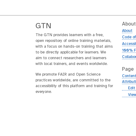
About
GTN
About
The GTN provides learners with a free,
Code o
open repository of online training materials,
Accessib
with a focus on hands-on training that aims
100% F
to be directly applicable for learners. We
Collabo
aim to connect researchers and learners
with local trainers, and events worldwide.
Page
We promote FAIR and Open Science
Content
practices worldwide, are committed to the
Attribu
accessibility of this platform and training for
g
Edit
everyone.
i
g
View
t
i
h
t
u
h
b
u
b