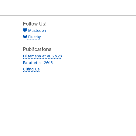
Follow Us!
Mastodon
Bluesky
Publications
Hiltemann et al. 2023
Batut et al. 2018
Citing Us