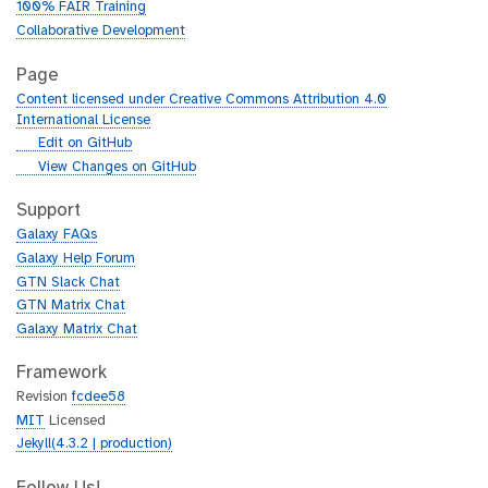
100% FAIR Training
Collaborative Development
Page
Content licensed under Creative Commons Attribution 4.0
International License
g
Edit on GitHub
i
g
View Changes on GitHub
t
i
h
t
Support
u
h
Galaxy FAQs
b
u
Galaxy Help Forum
b
GTN Slack Chat
GTN Matrix Chat
Galaxy Matrix Chat
Framework
Revision
fcdee58
MIT
Licensed
Jekyll(4.3.2 | production)