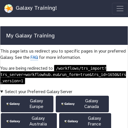
Galaxy Training!
My Galaxy Training
This page lets us redirect you to specific pages in your preferred
Galaxy. See the
FAQ
for more information.
/workflows/trs_import?
You are being redirected to
trs_server=workflowhub.eu&run_form=true&trs_id=1650&trs
_version=1
Select your Preferred Galaxy Server
Galaxy
Galaxy
Europe
Canada
Galaxy
Galaxy
Australia
France