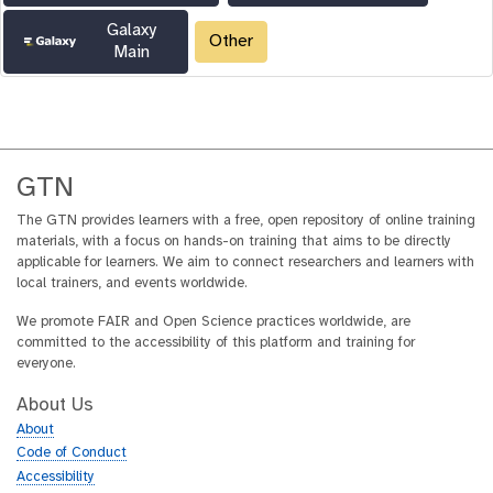
Galaxy
Other
Main
GTN
The GTN provides learners with a free, open repository of online training
materials, with a focus on hands-on training that aims to be directly
applicable for learners. We aim to connect researchers and learners with
local trainers, and events worldwide.
We promote FAIR and Open Science practices worldwide, are
committed to the accessibility of this platform and training for
everyone.
About Us
About
Code of Conduct
Accessibility