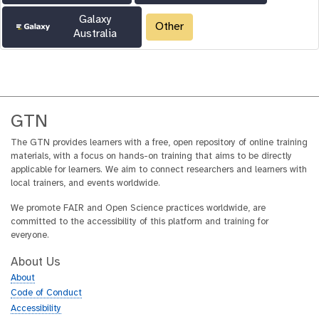
Galaxy
Other
Australia
GTN
The GTN provides learners with a free, open repository of online training
materials, with a focus on hands-on training that aims to be directly
applicable for learners. We aim to connect researchers and learners with
local trainers, and events worldwide.
We promote FAIR and Open Science practices worldwide, are
committed to the accessibility of this platform and training for
everyone.
About Us
About
Code of Conduct
Accessibility