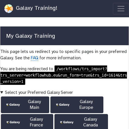
Galaxy Training!
My Galaxy Training
This page lets us redirect you to specific pages in your preferred
Galaxy. See the
FAQ
for more information.
/workflows/trs_import?
You are being redirected to
trs_server=workflowhub.eu&run_form=true&trs_id=1614&trs
_version=1
Select your Preferred Galaxy Server
Galaxy
Galaxy
Main
Europe
Galaxy
Galaxy
France
Canada