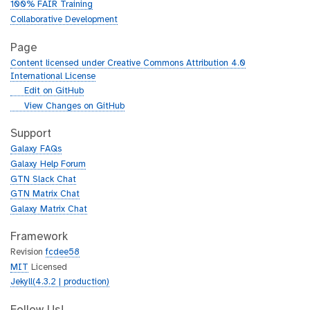
100% FAIR Training
Collaborative Development
Page
Content licensed under Creative Commons Attribution 4.0
International License
g
Edit on GitHub
i
g
View Changes on GitHub
t
i
h
t
Support
u
h
Galaxy FAQs
b
u
Galaxy Help Forum
b
GTN Slack Chat
GTN Matrix Chat
Galaxy Matrix Chat
Framework
Revision
fcdee58
MIT
Licensed
Jekyll(4.3.2 | production)