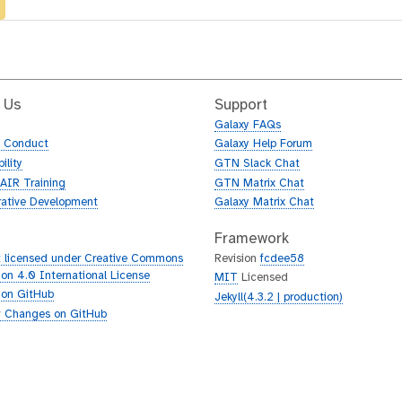
 Us
Support
Galaxy FAQs
f Conduct
Galaxy Help Forum
ility
GTN Slack Chat
AIR Training
GTN Matrix Chat
rative Development
Galaxy Matrix Chat
Framework
 licensed under Creative Commons
Revision
fcdee58
tion 4.0 International License
MIT
Licensed
 on GitHub
Jekyll(4.3.2 | production)
 Changes on GitHub