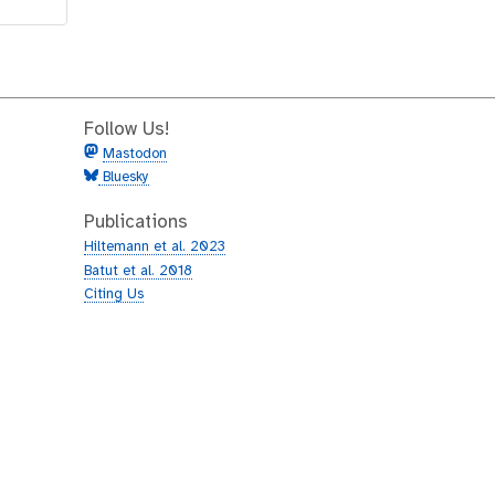
Follow Us!
Mastodon
Bluesky
Publications
Hiltemann et al. 2023
Batut et al. 2018
Citing Us