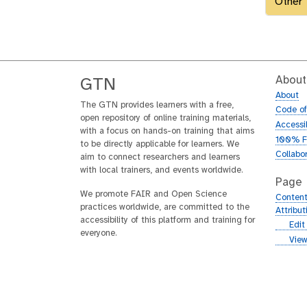
Other
About
GTN
About
The GTN provides learners with a free,
Code o
open repository of online training materials,
Accessib
with a focus on hands-on training that aims
100% F
to be directly applicable for learners. We
Collabo
aim to connect researchers and learners
with local trainers, and events worldwide.
Page
We promote FAIR and Open Science
Content
practices worldwide, are committed to the
Attribu
accessibility of this platform and training for
g
Edit
everyone.
i
g
View
t
i
h
t
u
h
b
u
b