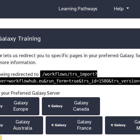
c
h
Learning Pathways
Help
u
e
r
l
r
p
i
alaxy Training
c
u
 lets us redirect you to specific pages in your preferred Galaxy. S
l
more information.
u
m
/workflows/trs_import?
being redirected to
ver=workflowhub.eu&run_form=true&trs_id=1580&trs_version
 your Preferred Galaxy Server
Galaxy
Galaxy
Europe
Canada
Galaxy
Galaxy
Ga
Australia
France
M