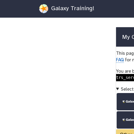
Galaxy Training!
My G
This page
FAQ
for 
You are 
trs_ser
Select