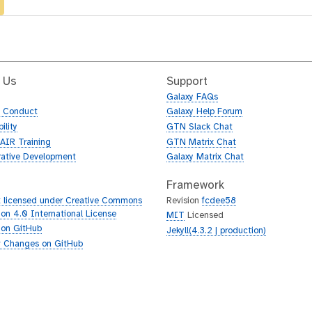
 Us
Support
Galaxy FAQs
f Conduct
Galaxy Help Forum
ility
GTN Slack Chat
AIR Training
GTN Matrix Chat
rative Development
Galaxy Matrix Chat
Framework
 licensed under Creative Commons
Revision
fcdee58
tion 4.0 International License
MIT
Licensed
 on GitHub
Jekyll(4.3.2 | production)
 Changes on GitHub