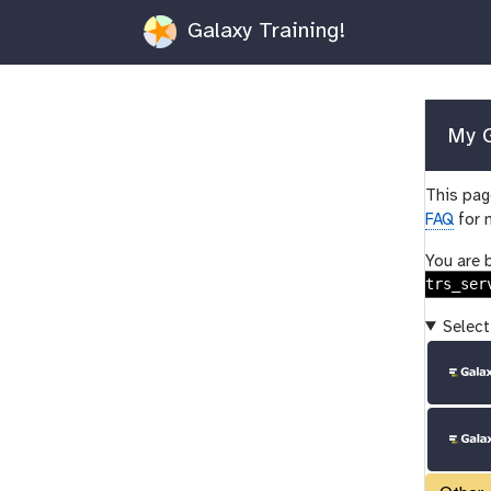
Galaxy Training!
My G
This page
FAQ
for 
You are 
trs_ser
Select