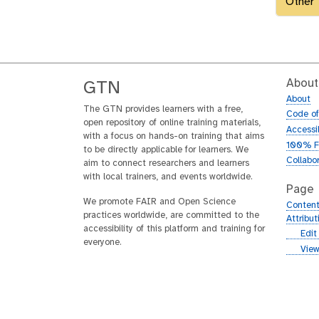
Other
About
GTN
About
The GTN provides learners with a free,
Code o
open repository of online training materials,
Accessib
with a focus on hands-on training that aims
100% F
to be directly applicable for learners. We
Collabo
aim to connect researchers and learners
with local trainers, and events worldwide.
Page
We promote FAIR and Open Science
Content
practices worldwide, are committed to the
Attribu
accessibility of this platform and training for
g
Edit
everyone.
i
g
View
t
i
h
t
u
h
b
u
b