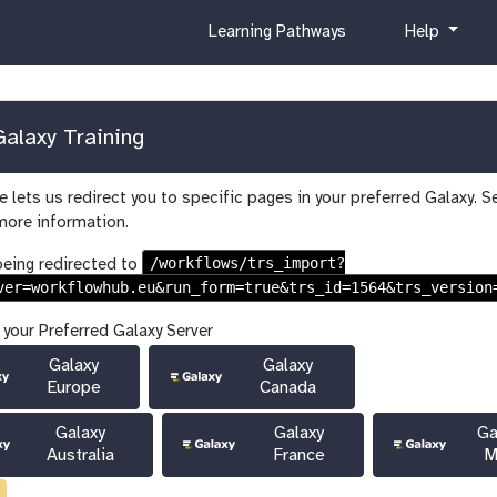
c
h
Learning Pathways
Help
u
e
r
l
r
p
i
alaxy Training
c
u
 lets us redirect you to specific pages in your preferred Galaxy. S
l
more information.
u
m
/workflows/trs_import?
being redirected to
ver=workflowhub.eu&run_form=true&trs_id=1564&trs_version
 your Preferred Galaxy Server
Galaxy
Galaxy
Europe
Canada
Galaxy
Galaxy
Ga
Australia
France
M