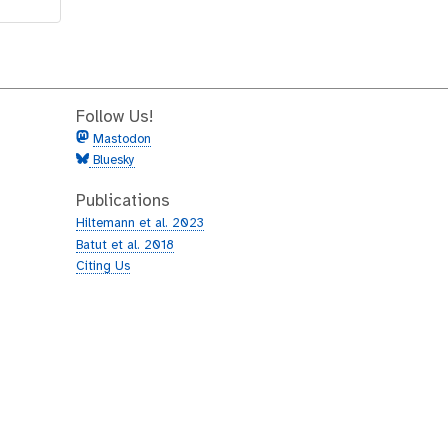
Follow Us!
Mastodon
Bluesky
Publications
Hiltemann et al. 2023
Batut et al. 2018
Citing Us