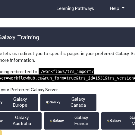
c
h
Learning Pathways
Help
u
e
r
l
r
p
i
alaxy Training
c
u
 lets us redirect you to specific pages in your preferred Galaxy. S
l
more information.
u
m
/workflows/trs_import?
being redirected to
ver=workflowhub.eu&run_form=true&trs_id=1531&trs_version
 your Preferred Galaxy Server
Galaxy
Galaxy
Europe
Canada
Galaxy
Galaxy
Ga
Australia
France
M