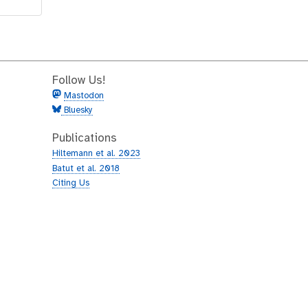
Follow Us!
Mastodon
Bluesky
Publications
Hiltemann et al. 2023
Batut et al. 2018
Citing Us