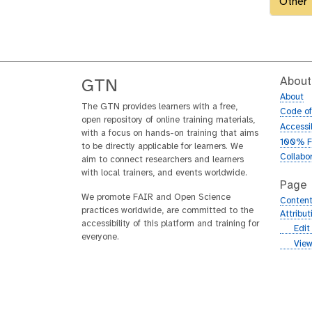
Other
About
GTN
About
The GTN provides learners with a free,
Code o
open repository of online training materials,
Accessib
with a focus on hands-on training that aims
100% F
to be directly applicable for learners. We
Collabo
aim to connect researchers and learners
with local trainers, and events worldwide.
Page
We promote FAIR and Open Science
Content
practices worldwide, are committed to the
Attribu
accessibility of this platform and training for
g
Edit
everyone.
i
g
View
t
i
h
t
u
h
b
u
b