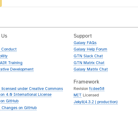
 Us
Support
Galaxy FAQs
f Conduct
Galaxy Help Forum
ility
GTN Slack Chat
AIR Training
GTN Matrix Chat
rative Development
Galaxy Matrix Chat
Framework
 licensed under Creative Commons
Revision
fcdee58
tion 4.0 International License
MIT
Licensed
 on GitHub
Jekyll(4.3.2 | production)
 Changes on GitHub