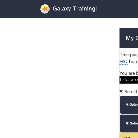
Galaxy Training!
My G
This page
FAQ
for 
You are 
trs_ser
Select