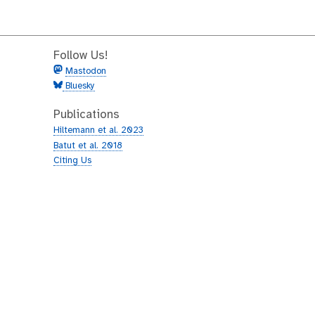
Follow Us!
Mastodon
Bluesky
Publications
Hiltemann et al. 2023
Batut et al. 2018
Citing Us