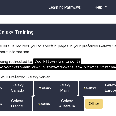
c
h
Learning Pathways
Help
u
e
r
l
r
p
i
alaxy Training
c
u
 lets us redirect you to specific pages in your preferred Galaxy. S
l
more information.
u
m
/workflows/trs_import?
being redirected to
ver=workflowhub.eu&run_form=true&trs_id=1529&trs_version
 your Preferred Galaxy Server
Galaxy
Galaxy
Galax
Canada
Main
Europ
Galaxy
Galaxy
Other
France
Australia