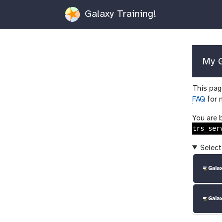
Galaxy Training!
My G
This page
FAQ
for 
You are 
trs_ser
Select