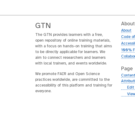
About
GTN
About
The GTN provides learners with a free,
Code o
open repository of online training materials,
Accessib
with a focus on hands-on training that aims
100% F
to be directly applicable for learners. We
Collabo
aim to connect researchers and learners
with local trainers, and events worldwide.
Page
We promote FAIR and Open Science
Content
practices worldwide, are committed to the
Attribu
accessibility of this platform and training for
g
Edit
everyone.
i
g
View
t
i
h
t
u
h
b
u
b