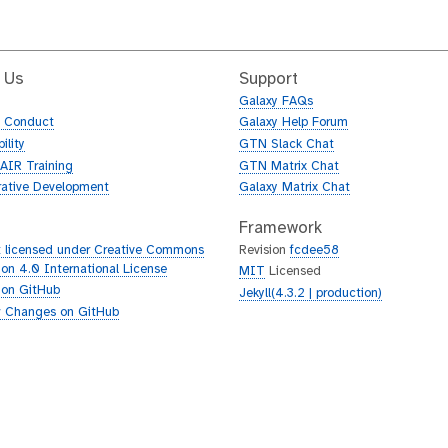
 Us
Support
Galaxy FAQs
f Conduct
Galaxy Help Forum
ility
GTN Slack Chat
AIR Training
GTN Matrix Chat
rative Development
Galaxy Matrix Chat
Framework
 licensed under Creative Commons
Revision
fcdee58
tion 4.0 International License
MIT
Licensed
 on GitHub
Jekyll(4.3.2 | production)
 Changes on GitHub